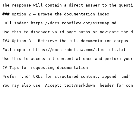
The response will contain a direct answer to the questi
### Option 2 — Browse the documentation index

Full index: https://docs.roboflow.com/sitemap.md

Use this to discover valid page paths or navigate the d
### Option 3 — Retrieve the full documentation corpus

Full export: https://docs.roboflow.com/llms-full.txt

Use this to access all content at once and perform your
## Tips for requesting documentation

Prefer `.md` URLs for structured content, append `.md` 