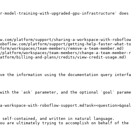
r-model-training-with-upgraded-gpu-infrastructure` does 
w.com/platform/support/sharing-a-workspace-with-roboflow
oboflow.com/platform/support/getting-help-faster-what-to
form/workspaces/team-members/remove-a-team-member.md)

/platform/workspaces/team-members/change-a-team-member-r
atform/billing-and-plans/credits/view-credit-usage.md)

ve the information using the documentation query interfa
with the `ask` parameter, and the optional `goal` parame
a-workspace-with-roboflow-support.md?ask=<question>&goal
 self-contained, and written in natural language.

ou are ultimately trying to accomplish on behalf of the 