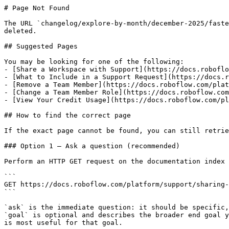
# Page Not Found

The URL `changelog/explore-by-month/december-2025/faste
deleted.

## Suggested Pages

You may be looking for one of the following:

- [Share a Workspace with Support](https://docs.roboflo
- [What to Include in a Support Request](https://docs.r
- [Remove a Team Member](https://docs.roboflow.com/plat
- [Change a Team Member Role](https://docs.roboflow.com
- [View Your Credit Usage](https://docs.roboflow.com/pl
## How to find the correct page

If the exact page cannot be found, you can still retrie
### Option 1 — Ask a question (recommended)

Perform an HTTP GET request on the documentation index 
```

GET https://docs.roboflow.com/platform/support/sharing-
```

`ask` is the immediate question: it should be specific,
`goal` is optional and describes the broader end goal y
is most useful for that goal.
