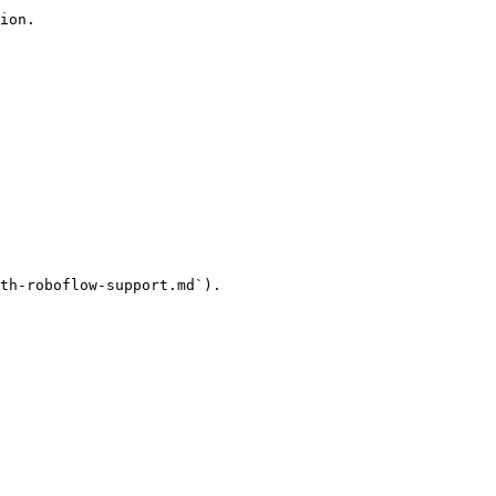
ion.

th-roboflow-support.md`).
