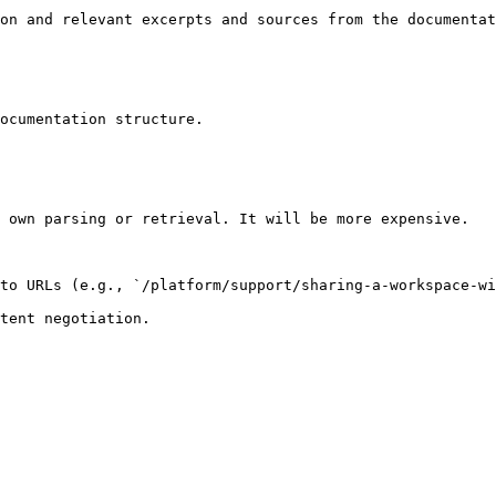
on and relevant excerpts and sources from the documentat
ocumentation structure.

 own parsing or retrieval. It will be more expensive.

to URLs (e.g., `/platform/support/sharing-a-workspace-wi