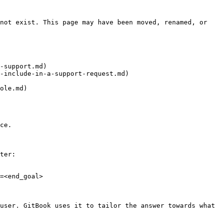
not exist. This page may have been moved, renamed, or 
-support.md)

-include-in-a-support-request.md)

ole.md)

ce.

ter:

=<end_goal>

user. GitBook uses it to tailor the answer towards what 