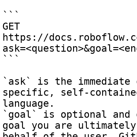
```

GET 
https://docs.roboflow.c
ask=<question>&goal=<en
```

`ask` is the immediate 
specific, self-containe
language.

`goal` is optional and 
goal you are ultimately
behalf of the user. Git