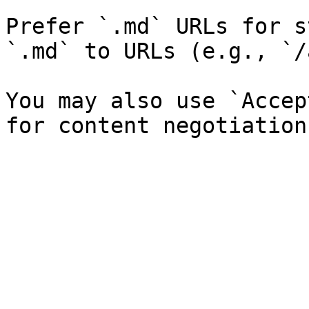
Prefer `.md` URLs for s
`.md` to URLs (e.g., `/
You may also use `Accep