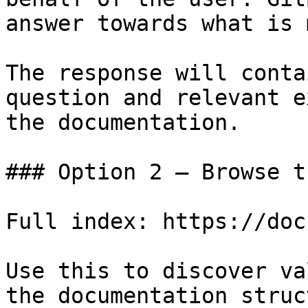
answer towards what is 
The response will conta
question and relevant e
the documentation.

### Option 2 — Browse t
Full index: https://doc
Use this to discover va
the documentation struc