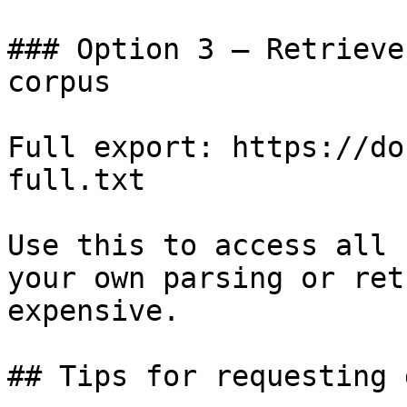
### Option 3 — Retrieve
corpus

Full export: https://do
full.txt

Use this to access all 
your own parsing or ret
expensive.

## Tips for requesting 