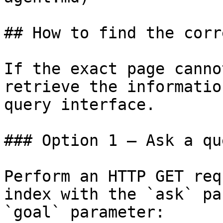
## How to find the corr
If the exact page canno
retrieve the informatio
query interface.

### Option 1 — Ask a qu
Perform an HTTP GET req
index with the `ask` pa
`goal` parameter:
