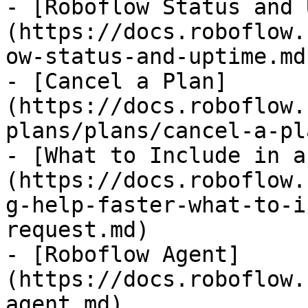
- [Roboflow Status and 
(https://docs.roboflow.
ow-status-and-uptime.md)
- [Cancel a Plan]
(https://docs.roboflow.
plans/plans/cancel-a-pl
- [What to Include in a
(https://docs.roboflow.
g-help-faster-what-to-i
request.md)

- [Roboflow Agent]
(https://docs.roboflow.
agent.md)
