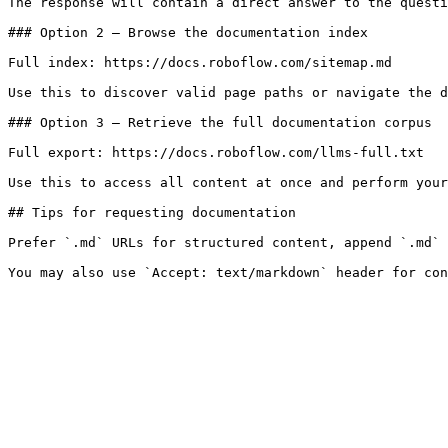
The response will contain a direct answer to the questi
### Option 2 — Browse the documentation index

Full index: https://docs.roboflow.com/sitemap.md

Use this to discover valid page paths or navigate the d
### Option 3 — Retrieve the full documentation corpus

Full export: https://docs.roboflow.com/llms-full.txt

Use this to access all content at once and perform your
## Tips for requesting documentation

Prefer `.md` URLs for structured content, append `.md` 