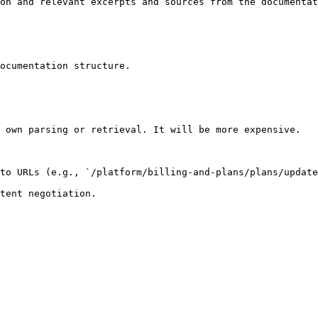
on and relevant excerpts and sources from the documentat
ocumentation structure.

 own parsing or retrieval. It will be more expensive.

to URLs (e.g., `/platform/billing-and-plans/plans/update