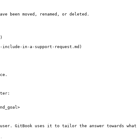
ave been moved, renamed, or deleted.

)

-include-in-a-support-request.md)

ce.

ter:

nd_goal>

user. GitBook uses it to tailor the answer towards what 