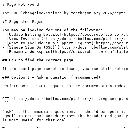
# Page Not Found

The URL `changelog/explore-by-month/january-2026/depth-
## Suggested Pages

You may be looking for one of the following:

- [Update Billing Details](https://docs.roboflow.com/pl
- [View Invoices](https://docs.roboflow.com/platform/bi
- [What to Include in a Support Request](https://docs.r
- [Single Sign On (SSO)](https://docs.roboflow.com/plat
- [Rename a Workspace](https://docs.roboflow.com/platfo
## How to find the correct page

If the exact page cannot be found, you can still retrie
### Option 1 — Ask a question (recommended)

Perform an HTTP GET request on the documentation index 
```

GET https://docs.roboflow.com/platform/billing-and-plan
```

`ask` is the immediate question: it should be specific,
`goal` is optional and describes the broader end goal y
is most useful for that goal.
