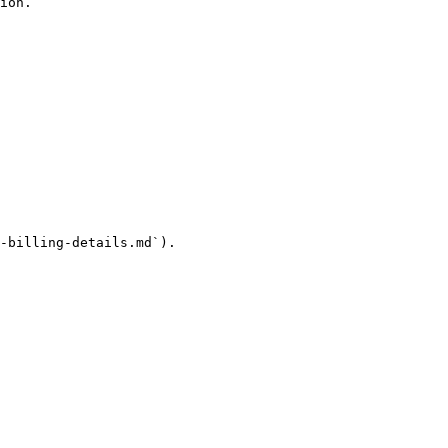
ion.

-billing-details.md`).
