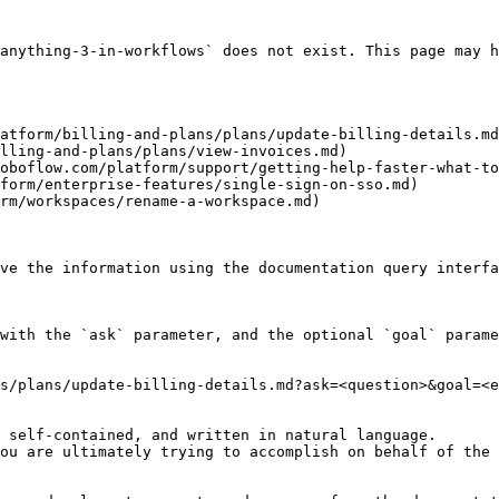
anything-3-in-workflows` does not exist. This page may h
atform/billing-and-plans/plans/update-billing-details.md
lling-and-plans/plans/view-invoices.md)

oboflow.com/platform/support/getting-help-faster-what-to
form/enterprise-features/single-sign-on-sso.md)

rm/workspaces/rename-a-workspace.md)

ve the information using the documentation query interfa
with the `ask` parameter, and the optional `goal` parame
s/plans/update-billing-details.md?ask=<question>&goal=<e
 self-contained, and written in natural language.

ou are ultimately trying to accomplish on behalf of the 