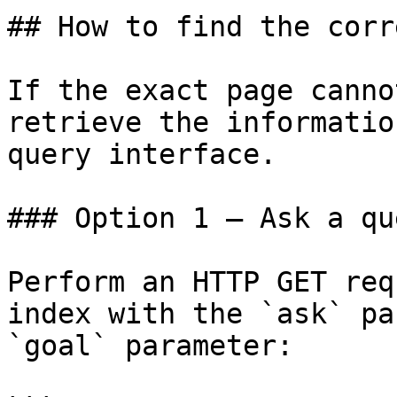
## How to find the corr
If the exact page canno
retrieve the informatio
query interface.

### Option 1 — Ask a qu
Perform an HTTP GET req
index with the `ask` pa
`goal` parameter:
