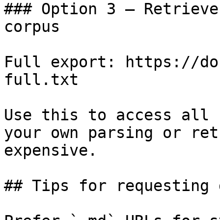
### Option 3 — Retrieve
corpus

Full export: https://do
full.txt

Use this to access all 
your own parsing or ret
expensive.

## Tips for requesting 