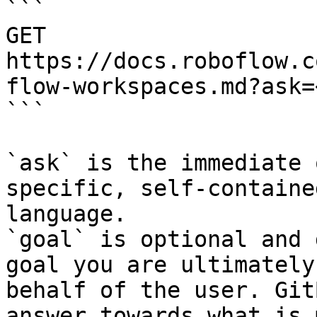
```

GET 
https://docs.roboflow.c
flow-workspaces.md?ask=
```

`ask` is the immediate 
specific, self-containe
language.

`goal` is optional and 
goal you are ultimately
behalf of the user. Git
answer towards what is 