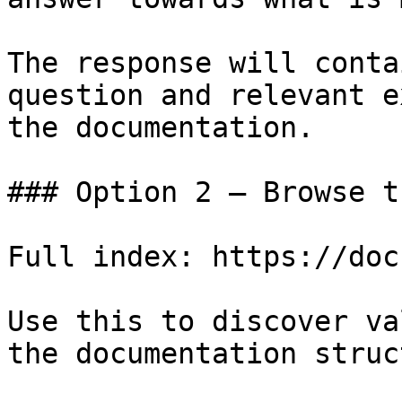
The response will conta
question and relevant e
the documentation.

### Option 2 — Browse t
Full index: https://doc
Use this to discover va
the documentation struc