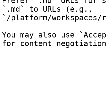
Prefer `.md` URLs for s
`.md` to URLs (e.g., 
`/platform/workspaces/r
You may also use `Accep