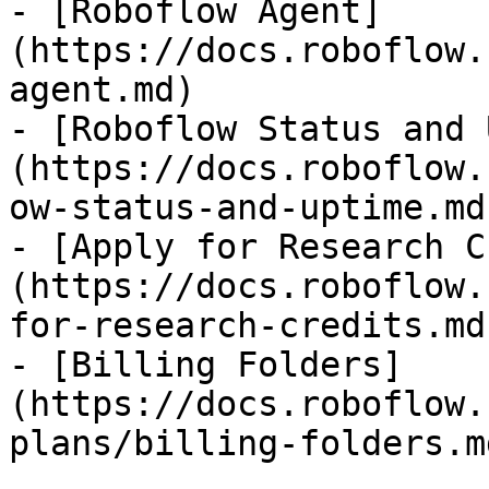
- [Roboflow Agent]
(https://docs.roboflow.
agent.md)

- [Roboflow Status and 
(https://docs.roboflow.
ow-status-and-uptime.md)
- [Apply for Research C
(https://docs.roboflow.
for-research-credits.md)
- [Billing Folders]
(https://docs.roboflow.
plans/billing-folders.md