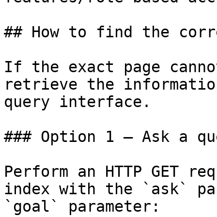
## How to find the corr
If the exact page canno
retrieve the informatio
query interface.

### Option 1 — Ask a qu
Perform an HTTP GET req
index with the `ask` pa
`goal` parameter:
