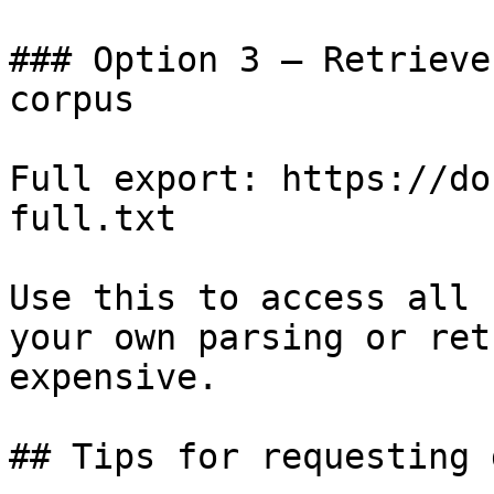
### Option 3 — Retrieve
corpus

Full export: https://do
full.txt

Use this to access all 
your own parsing or ret
expensive.

## Tips for requesting 