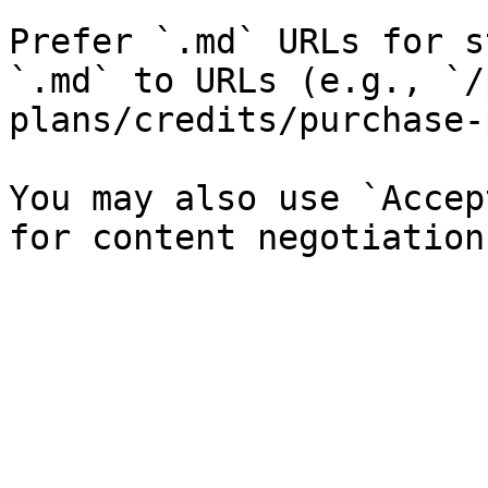
Prefer `.md` URLs for s
`.md` to URLs (e.g., `/
plans/credits/purchase-
You may also use `Accep