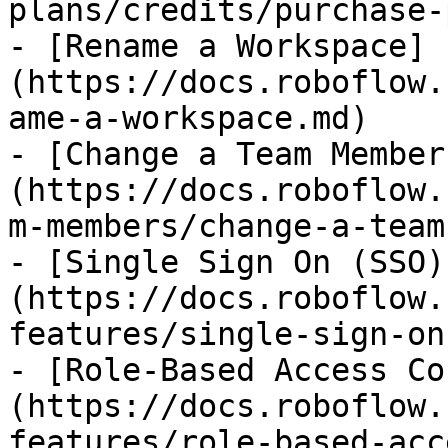
plans/credits/purchase-
- [Rename a Workspace]
(https://docs.roboflow.
ame-a-workspace.md)

- [Change a Team Member
(https://docs.roboflow.
m-members/change-a-team
- [Single Sign On (SSO)
(https://docs.roboflow.
features/single-sign-on
- [Role-Based Access Co
(https://docs.roboflow.
features/role-based-acc