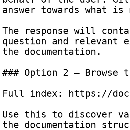
answer towards what is 
The response will conta
question and relevant e
the documentation.

### Option 2 — Browse t
Full index: https://doc
Use this to discover va
the documentation struc