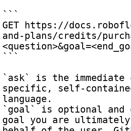
```

GET https://docs.robofl
and-plans/credits/purch
<question>&goal=<end_goa
```

`ask` is the immediate 
specific, self-containe
language.

`goal` is optional and 
goal you are ultimately
behalf of the user. Git