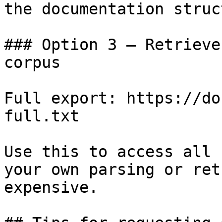
the documentation struc
### Option 3 — Retrieve
corpus

Full export: https://do
full.txt

Use this to access all 
your own parsing or ret
expensive.
