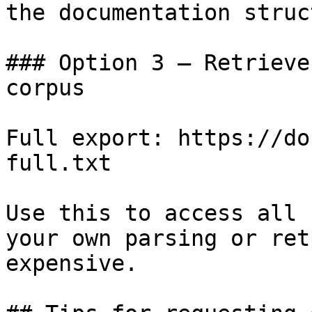
the documentation struc
### Option 3 — Retrieve
corpus

Full export: https://do
full.txt

Use this to access all 
your own parsing or ret
expensive.
