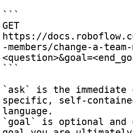
```

GET 
https://docs.roboflow.c
-members/change-a-team-
<question>&goal=<end_goa
```

`ask` is the immediate 
specific, self-containe
language.

`goal` is optional and 
goal you are ultimately