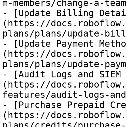
m-members/change-a-team
- [Update Billing Detai
(https://docs.roboflow.
plans/plans/update-bill
- [Update Payment Metho
(https://docs.roboflow.
plans/plans/update-paym
- [Audit Logs and SIEM 
(https://docs.roboflow.
features/audit-logs-and
- [Purchase Prepaid Cre
(https://docs.roboflow.
plans/credits/purchase-