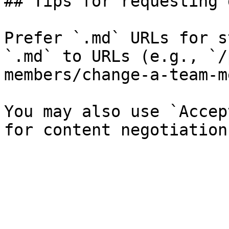
## Tips for requesting 
Prefer `.md` URLs for s
`.md` to URLs (e.g., `/
members/change-a-team-m
You may also use `Accep