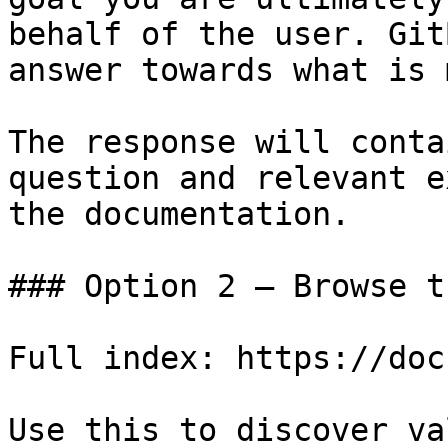
behalf of the user. Git
answer towards what is 
The response will conta
question and relevant e
the documentation.

### Option 2 — Browse t
Full index: https://doc
Use this to discover va