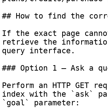
## How to find the corr
If the exact page canno
retrieve the informatio
query interface.

### Option 1 — Ask a qu
Perform an HTTP GET req
index with the `ask` pa
`goal` parameter:
