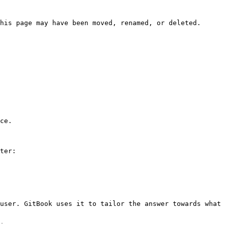
his page may have been moved, renamed, or deleted.

ce.

ter:

user. GitBook uses it to tailor the answer towards what 