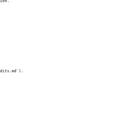
ion.

dits.md`).
