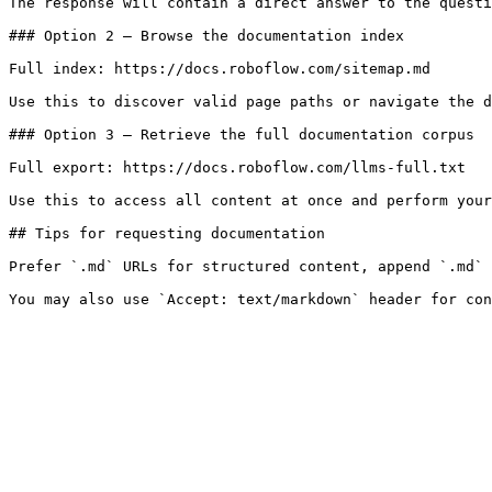
The response will contain a direct answer to the questi
### Option 2 — Browse the documentation index

Full index: https://docs.roboflow.com/sitemap.md

Use this to discover valid page paths or navigate the d
### Option 3 — Retrieve the full documentation corpus

Full export: https://docs.roboflow.com/llms-full.txt

Use this to access all content at once and perform your
## Tips for requesting documentation

Prefer `.md` URLs for structured content, append `.md` 