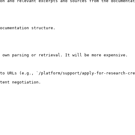
on and relevant excerpts and sources from the documentat
ocumentation structure.

 own parsing or retrieval. It will be more expensive.

to URLs (e.g., `/platform/support/apply-for-research-cre