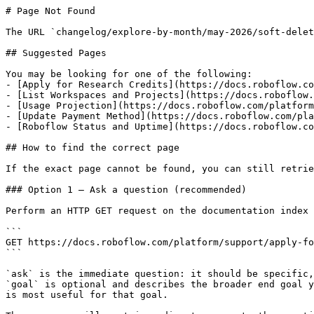
# Page Not Found

The URL `changelog/explore-by-month/may-2026/soft-delet
## Suggested Pages

You may be looking for one of the following:

- [Apply for Research Credits](https://docs.roboflow.co
- [List Workspaces and Projects](https://docs.roboflow.
- [Usage Projection](https://docs.roboflow.com/platform
- [Update Payment Method](https://docs.roboflow.com/pla
- [Roboflow Status and Uptime](https://docs.roboflow.co
## How to find the correct page

If the exact page cannot be found, you can still retrie
### Option 1 — Ask a question (recommended)

Perform an HTTP GET request on the documentation index 
```

GET https://docs.roboflow.com/platform/support/apply-fo
```

`ask` is the immediate question: it should be specific,
`goal` is optional and describes the broader end goal y
is most useful for that goal.
