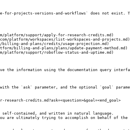
e-for-projects-versions-and-workflows` does not exist. T
m/platform/support/apply-for-research-credits.md)

com/platform/workspaces/list-workspaces-and-projects.md)

/billing-and-plans/credits/usage-projection.md)

tform/billing-and-plans/plans/update-payment-method.md)

m/platform/support/roboflow-status-and-uptime.md)

ve the information using the documentation query interfa
with the `ask` parameter, and the optional `goal` parame
r-research-credits.md?ask=<question>&goal=<end_goal>

 self-contained, and written in natural language.

ou are ultimately trying to accomplish on behalf of the 