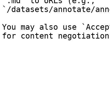
`.md` to URLs (e.g., 
`/datasets/annotate/ann
You may also use `Accep