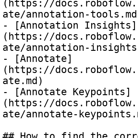
(https://docs.roboflow.
ate/annotation-tools.md)
- [Annotation Insights]
(https://docs.roboflow.
ate/annotation-insights.
- [Annotate]
(https://docs.roboflow.
ate.md)

- [Annotate Keypoints]
(https://docs.roboflow.
ate/annotate-keypoints.m
## How to find the corr