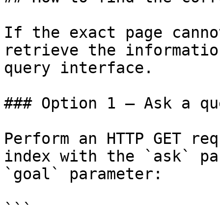
If the exact page canno
retrieve the informatio
query interface.

### Option 1 — Ask a qu
Perform an HTTP GET req
index with the `ask` pa
`goal` parameter:

```
