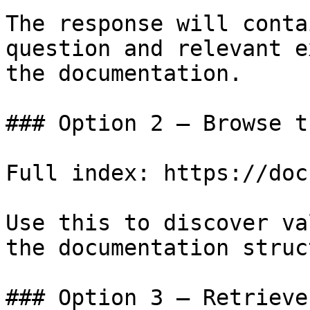
The response will conta
question and relevant e
the documentation.

### Option 2 — Browse t
Full index: https://doc
Use this to discover va
the documentation struc
### Option 3 — Retrieve