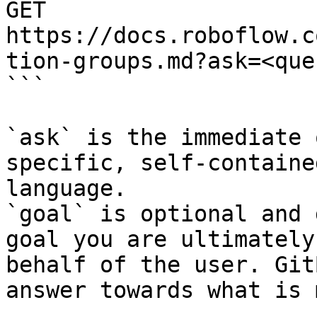
GET 
https://docs.roboflow.c
tion-groups.md?ask=<que
```

`ask` is the immediate 
specific, self-containe
language.

`goal` is optional and 
goal you are ultimately
behalf of the user. Git
answer towards what is 