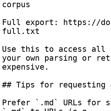
corpus

Full export: https://do
full.txt

Use this to access all 
your own parsing or ret
expensive.

## Tips for requesting 
Prefer `.md` URLs for s