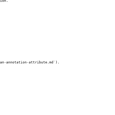
ion.

an-annotation-attribute.md`).
