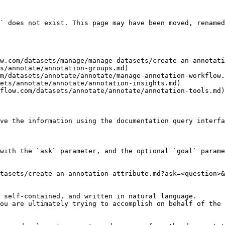
` does not exist. This page may have been moved, renamed
w.com/datasets/manage/manage-datasets/create-an-annotati
s/annotate/annotation-groups.md)

m/datasets/annotate/annotate/manage-annotation-workflow.
ets/annotate/annotate/annotation-insights.md)

flow.com/datasets/annotate/annotate/annotation-tools.md)

ve the information using the documentation query interfa
with the `ask` parameter, and the optional `goal` parame
tasets/create-an-annotation-attribute.md?ask=<question>&
 self-contained, and written in natural language.

ou are ultimately trying to accomplish on behalf of the 