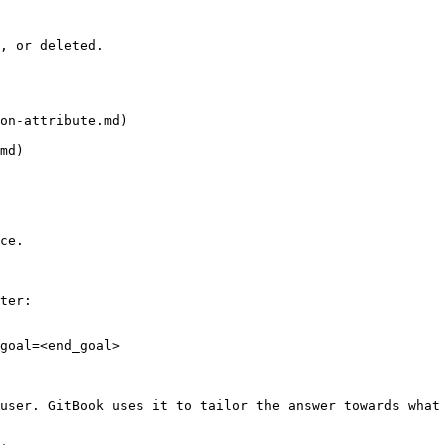
, or deleted.

on-attribute.md)

md)

ce.

ter:

goal=<end_goal>

user. GitBook uses it to tailor the answer towards what 