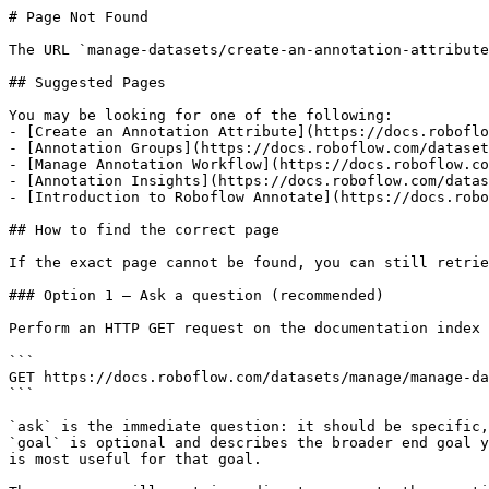
# Page Not Found

The URL `manage-datasets/create-an-annotation-attribute
## Suggested Pages

You may be looking for one of the following:

- [Create an Annotation Attribute](https://docs.roboflo
- [Annotation Groups](https://docs.roboflow.com/dataset
- [Manage Annotation Workflow](https://docs.roboflow.co
- [Annotation Insights](https://docs.roboflow.com/datas
- [Introduction to Roboflow Annotate](https://docs.robo
## How to find the correct page

If the exact page cannot be found, you can still retrie
### Option 1 — Ask a question (recommended)

Perform an HTTP GET request on the documentation index 
```

GET https://docs.roboflow.com/datasets/manage/manage-da
```

`ask` is the immediate question: it should be specific,
`goal` is optional and describes the broader end goal y
is most useful for that goal.
