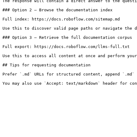
The response will contain a direct answer to the questi
### Option 2 — Browse the documentation index

Full index: https://docs.roboflow.com/sitemap.md

Use this to discover valid page paths or navigate the d
### Option 3 — Retrieve the full documentation corpus

Full export: https://docs.roboflow.com/llms-full.txt

Use this to access all content at once and perform your
## Tips for requesting documentation

Prefer `.md` URLs for structured content, append `.md` 