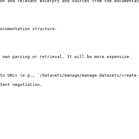
on and relevant excerpts and sources from the documentat
ocumentation structure.

 own parsing or retrieval. It will be more expensive.

to URLs (e.g., `/datasets/manage/manage-datasets/create-