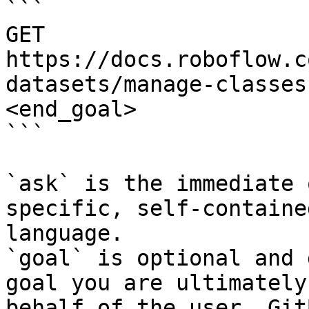
```

GET 
https://docs.roboflow.c
datasets/manage-classes
<end_goal>

```

`ask` is the immediate 
specific, self-containe
language.

`goal` is optional and 
goal you are ultimately
behalf of the user. Git