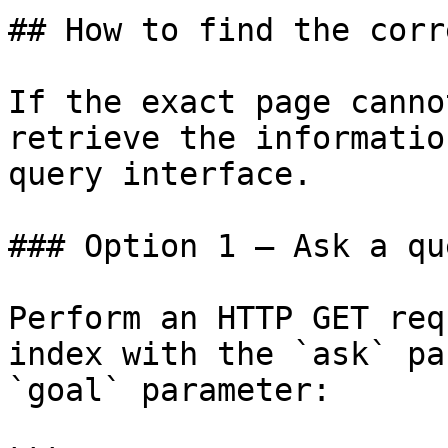
## How to find the corr
If the exact page canno
retrieve the informatio
query interface.

### Option 1 — Ask a qu
Perform an HTTP GET req
index with the `ask` pa
`goal` parameter:
