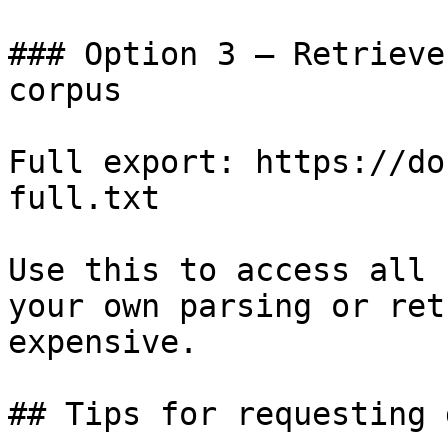
### Option 3 — Retrieve
corpus

Full export: https://do
full.txt

Use this to access all 
your own parsing or ret
expensive.

## Tips for requesting 