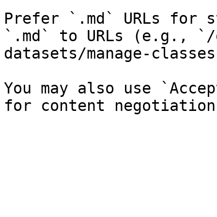
Prefer `.md` URLs for s
`.md` to URLs (e.g., `/
datasets/manage-classes
You may also use `Accep