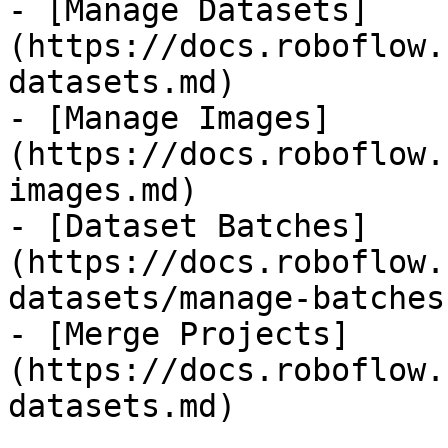
- [Manage Datasets]
(https://docs.roboflow.
datasets.md)

- [Manage Images]
(https://docs.roboflow.
images.md)

- [Dataset Batches]
(https://docs.roboflow.
datasets/manage-batches.
- [Merge Projects]
(https://docs.roboflow.
datasets.md)
