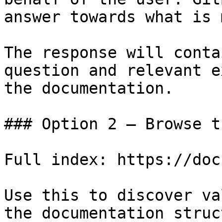
answer towards what is 
The response will conta
question and relevant e
the documentation.

### Option 2 — Browse t
Full index: https://doc
Use this to discover va
the documentation struc