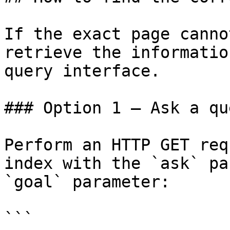
If the exact page canno
retrieve the informatio
query interface.

### Option 1 — Ask a qu
Perform an HTTP GET req
index with the `ask` pa
`goal` parameter:

```
