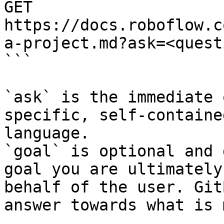
GET 
https://docs.roboflow.c
a-project.md?ask=<quest
```

`ask` is the immediate 
specific, self-containe
language.

`goal` is optional and 
goal you are ultimately
behalf of the user. Git
answer towards what is 