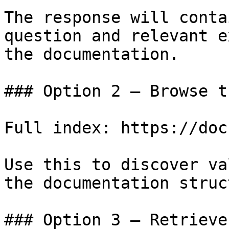
The response will conta
question and relevant e
the documentation.

### Option 2 — Browse t
Full index: https://doc
Use this to discover va
the documentation struc
### Option 3 — Retrieve