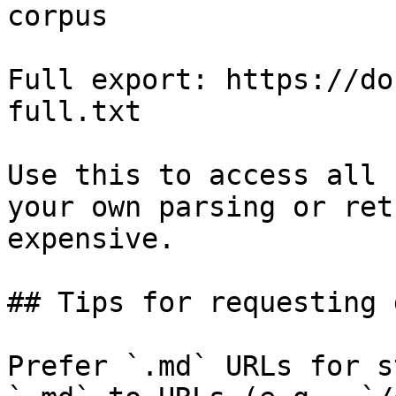
corpus

Full export: https://do
full.txt

Use this to access all 
your own parsing or ret
expensive.

## Tips for requesting 
Prefer `.md` URLs for s