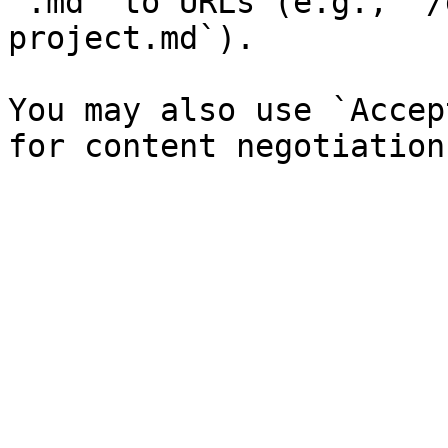
`.md` to URLs (e.g., `/
project.md`).

You may also use `Accep