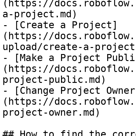
(https://docs.roboflow.
a-project.md)

- [Create a Project]
(https://docs.roboflow.
upload/create-a-project.
- [Make a Project Publi
(https://docs.roboflow.
project-public.md)

- [Change Project Owner
(https://docs.roboflow.
project-owner.md)

## How to find the corr