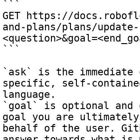
```

GET https://docs.robofl
and-plans/plans/update-
<question>&goal=<end_goa
```

`ask` is the immediate 
specific, self-containe
language.

`goal` is optional and 
goal you are ultimately
behalf of the user. Git
answer towards what is 