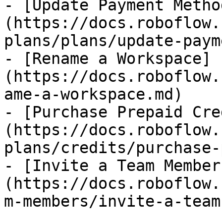
- [Update Payment Metho
(https://docs.roboflow.
plans/plans/update-paym
- [Rename a Workspace]
(https://docs.roboflow.
ame-a-workspace.md)

- [Purchase Prepaid Cre
(https://docs.roboflow.
plans/credits/purchase-
- [Invite a Team Member
(https://docs.roboflow.
m-members/invite-a-team