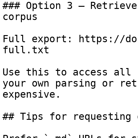
### Option 3 — Retrieve
corpus

Full export: https://do
full.txt

Use this to access all 
your own parsing or ret
expensive.

## Tips for requesting 