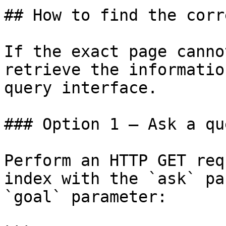
## How to find the corr
If the exact page canno
retrieve the informatio
query interface.

### Option 1 — Ask a qu
Perform an HTTP GET req
index with the `ask` pa
`goal` parameter:
