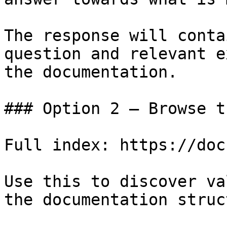
The response will conta
question and relevant e
the documentation.

### Option 2 — Browse t
Full index: https://doc
Use this to discover va
the documentation struc