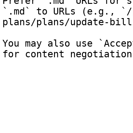
Prefer `.md` URLs for s
`.md` to URLs (e.g., `/
plans/plans/update-bill
You may also use `Accep