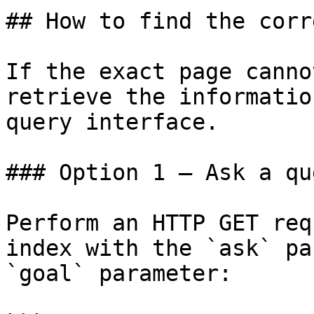
## How to find the corr
If the exact page canno
retrieve the informatio
query interface.

### Option 1 — Ask a qu
Perform an HTTP GET req
index with the `ask` pa
`goal` parameter:
