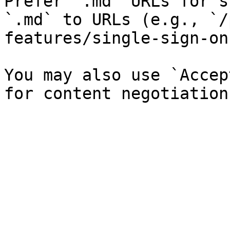
Prefer `.md` URLs for s
`.md` to URLs (e.g., `/
features/single-sign-on
You may also use `Accep