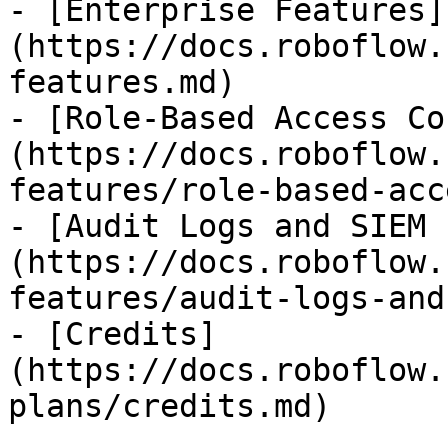
- [Enterprise Features]
(https://docs.roboflow.
features.md)

- [Role-Based Access Co
(https://docs.roboflow.
features/role-based-acc
- [Audit Logs and SIEM 
(https://docs.roboflow.
features/audit-logs-and
- [Credits]
(https://docs.roboflow.
plans/credits.md)
