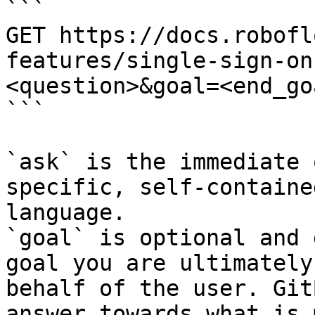
```

GET https://docs.robofl
features/single-sign-on
<question>&goal=<end_goa
```

`ask` is the immediate 
specific, self-containe
language.

`goal` is optional and 
goal you are ultimately
behalf of the user. Git
answer towards what is 