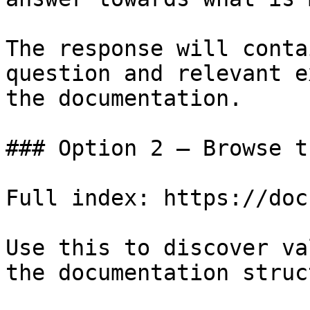
The response will conta
question and relevant e
the documentation.

### Option 2 — Browse t
Full index: https://doc
Use this to discover va
the documentation struc