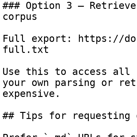
### Option 3 — Retrieve
corpus

Full export: https://do
full.txt

Use this to access all 
your own parsing or ret
expensive.

## Tips for requesting 