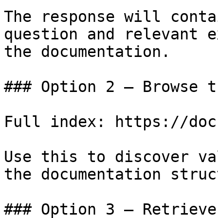
The response will conta
question and relevant e
the documentation.

### Option 2 — Browse t
Full index: https://doc
Use this to discover va
the documentation struc
### Option 3 — Retrieve