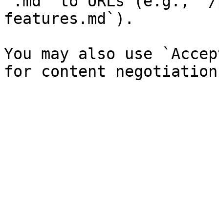
`.md` to URLs (e.g., `/
features.md`).

You may also use `Accep