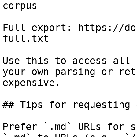
corpus

Full export: https://do
full.txt

Use this to access all 
your own parsing or ret
expensive.

## Tips for requesting 
Prefer `.md` URLs for s