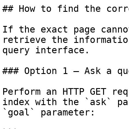
## How to find the corr
If the exact page canno
retrieve the informatio
query interface.

### Option 1 — Ask a qu
Perform an HTTP GET req
index with the `ask` pa
`goal` parameter:
