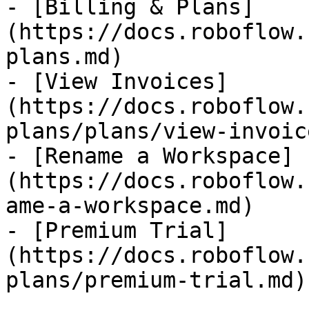
- [Billing & Plans]
(https://docs.roboflow.
plans.md)

- [View Invoices]
(https://docs.roboflow.
plans/plans/view-invoic
- [Rename a Workspace]
(https://docs.roboflow.
ame-a-workspace.md)

- [Premium Trial]
(https://docs.roboflow.
plans/premium-trial.md)
