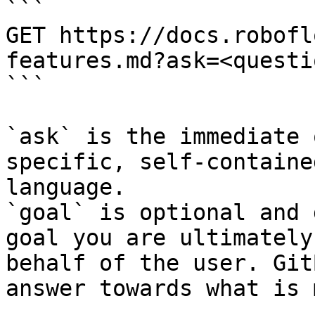
```

GET https://docs.robofl
features.md?ask=<questi
```

`ask` is the immediate 
specific, self-containe
language.

`goal` is optional and 
goal you are ultimately
behalf of the user. Git
answer towards what is 