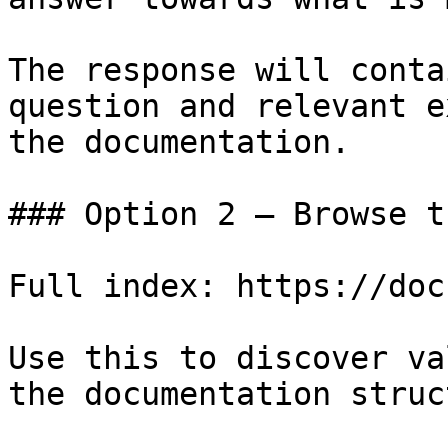
The response will conta
question and relevant e
the documentation.

### Option 2 — Browse t
Full index: https://doc
Use this to discover va
the documentation struc