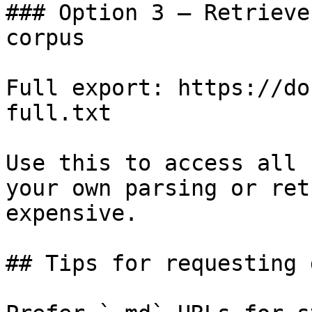
### Option 3 — Retrieve
corpus

Full export: https://do
full.txt

Use this to access all 
your own parsing or ret
expensive.

## Tips for requesting 