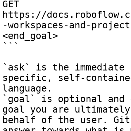
GET 
https://docs.roboflow.c
-workspaces-and-project
<end_goal>

```

`ask` is the immediate 
specific, self-containe
language.

`goal` is optional and 
goal you are ultimately
behalf of the user. Git
answer towards what is 