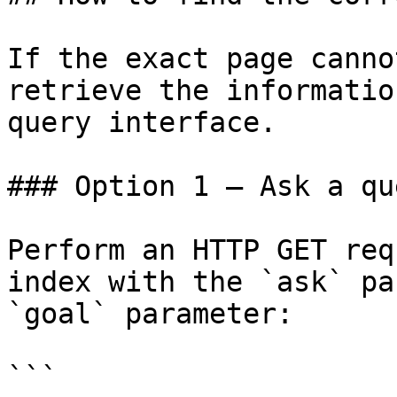
If the exact page canno
retrieve the informatio
query interface.

### Option 1 — Ask a qu
Perform an HTTP GET req
index with the `ask` pa
`goal` parameter:

```
