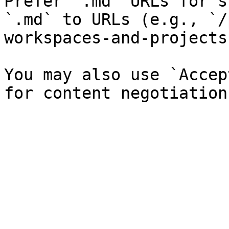
Prefer `.md` URLs for s
`.md` to URLs (e.g., `/
workspaces-and-projects
You may also use `Accep