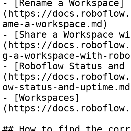
- [Rename a Workspace]
(https://docs.roboflow.
ame-a-workspace.md)

- [Share a Workspace wi
(https://docs.roboflow.
g-a-workspace-with-robo
- [Roboflow Status and 
(https://docs.roboflow.
ow-status-and-uptime.md)
- [Workspaces]
(https://docs.roboflow.
## How to find the corr