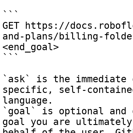
```

GET https://docs.robofl
and-plans/billing-folde
<end_goal>

```

`ask` is the immediate 
specific, self-containe
language.

`goal` is optional and 
goal you are ultimately
behalf of the user. Git