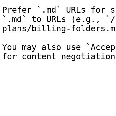
Prefer `.md` URLs for s
`.md` to URLs (e.g., `/
plans/billing-folders.md
You may also use `Accep