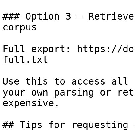
### Option 3 — Retrieve
corpus

Full export: https://do
full.txt

Use this to access all 
your own parsing or ret
expensive.

## Tips for requesting 