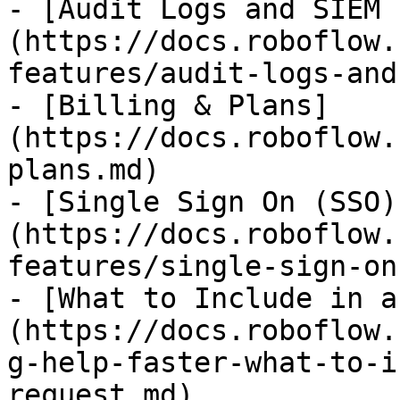
- [Audit Logs and SIEM 
(https://docs.roboflow.
features/audit-logs-and
- [Billing & Plans]
(https://docs.roboflow.
plans.md)

- [Single Sign On (SSO)
(https://docs.roboflow.
features/single-sign-on
- [What to Include in a
(https://docs.roboflow.
g-help-faster-what-to-i
request.md)
