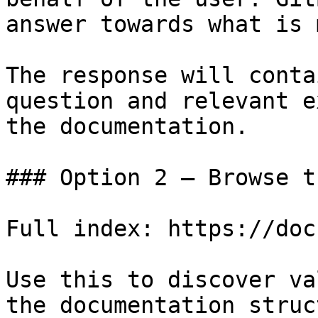
answer towards what is 
The response will conta
question and relevant e
the documentation.

### Option 2 — Browse t
Full index: https://doc
Use this to discover va
the documentation struc