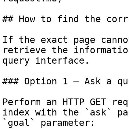
## How to find the corr
If the exact page canno
retrieve the informatio
query interface.

### Option 1 — Ask a qu
Perform an HTTP GET req
index with the `ask` pa
`goal` parameter:
