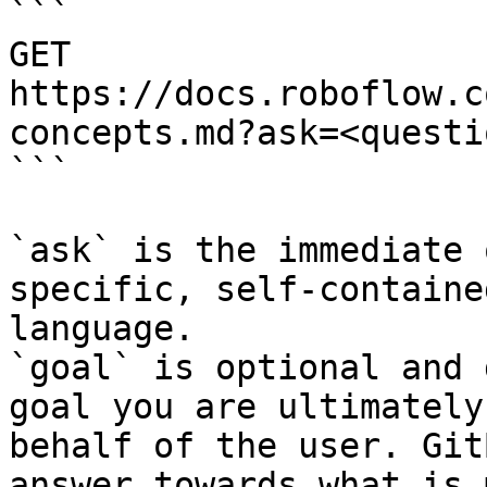
```

GET 
https://docs.roboflow.c
concepts.md?ask=<questi
```

`ask` is the immediate 
specific, self-containe
language.

`goal` is optional and 
goal you are ultimately
behalf of the user. Git
answer towards what is 