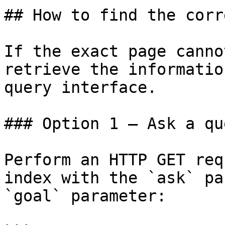
## How to find the corr
If the exact page canno
retrieve the informatio
query interface.

### Option 1 — Ask a qu
Perform an HTTP GET req
index with the `ask` pa
`goal` parameter:
