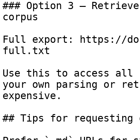
### Option 3 — Retrieve
corpus

Full export: https://do
full.txt

Use this to access all 
your own parsing or ret
expensive.

## Tips for requesting 