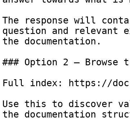
The response will conta
question and relevant e
the documentation.

### Option 2 — Browse t
Full index: https://doc
Use this to discover va
the documentation struc