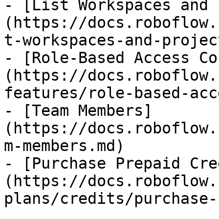
- [List Workspaces and 
(https://docs.roboflow.
t-workspaces-and-projec
- [Role-Based Access Co
(https://docs.roboflow.
features/role-based-acc
- [Team Members]
(https://docs.roboflow.
m-members.md)

- [Purchase Prepaid Cre
(https://docs.roboflow.
plans/credits/purchase-