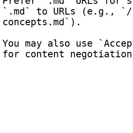
Prefer `.md` URLs for s
`.md` to URLs (e.g., `/
concepts.md`).

You may also use `Accep