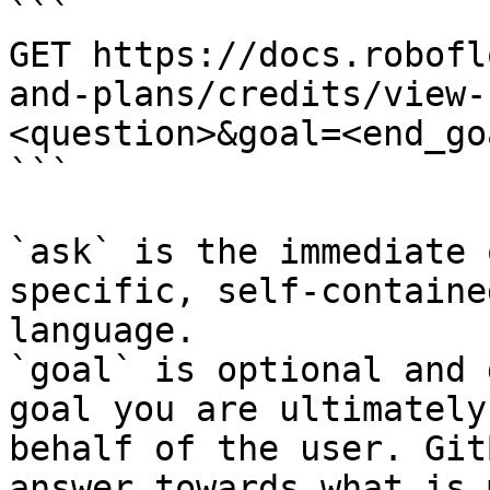
```

GET https://docs.robofl
and-plans/credits/view-
<question>&goal=<end_goa
```

`ask` is the immediate 
specific, self-containe
language.

`goal` is optional and 
goal you are ultimately
behalf of the user. Git
answer towards what is 