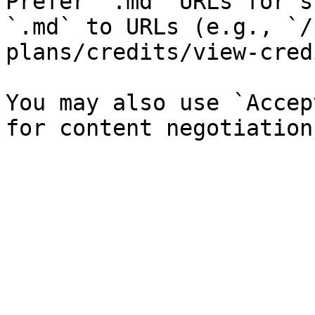
Prefer `.md` URLs for s
`.md` to URLs (e.g., `/
plans/credits/view-cred
You may also use `Accep