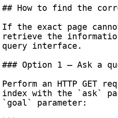
## How to find the corr
If the exact page canno
retrieve the informatio
query interface.

### Option 1 — Ask a qu
Perform an HTTP GET req
index with the `ask` pa
`goal` parameter:
