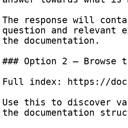
The response will conta
question and relevant e
the documentation.

### Option 2 — Browse t
Full index: https://doc
Use this to discover va
the documentation struc