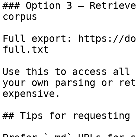
### Option 3 — Retrieve
corpus

Full export: https://do
full.txt

Use this to access all 
your own parsing or ret
expensive.

## Tips for requesting 