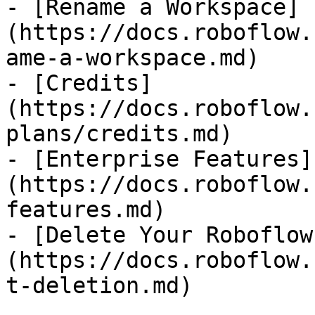
- [Rename a Workspace]
(https://docs.roboflow.
ame-a-workspace.md)

- [Credits]
(https://docs.roboflow.
plans/credits.md)

- [Enterprise Features]
(https://docs.roboflow.
features.md)

- [Delete Your Roboflow
(https://docs.roboflow.
t-deletion.md)
