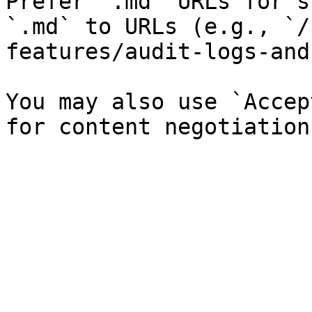
Prefer `.md` URLs for s
`.md` to URLs (e.g., `/
features/audit-logs-and
You may also use `Accep