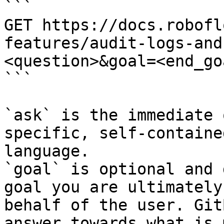
```

GET https://docs.robofl
features/audit-logs-and
<question>&goal=<end_goa
```

`ask` is the immediate 
specific, self-containe
language.

`goal` is optional and 
goal you are ultimately
behalf of the user. Git
answer towards what is 