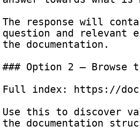
The response will conta
question and relevant e
the documentation.

### Option 2 — Browse t
Full index: https://doc
Use this to discover va
the documentation struc