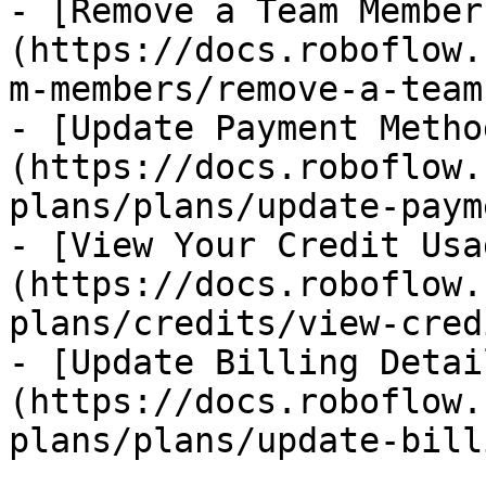
- [Remove a Team Member
(https://docs.roboflow.
m-members/remove-a-team
- [Update Payment Metho
(https://docs.roboflow.
plans/plans/update-paym
- [View Your Credit Usa
(https://docs.roboflow.
plans/credits/view-cred
- [Update Billing Detai
(https://docs.roboflow.
plans/plans/update-bill