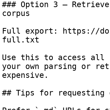
### Option 3 — Retrieve
corpus

Full export: https://do
full.txt

Use this to access all 
your own parsing or ret
expensive.

## Tips for requesting 