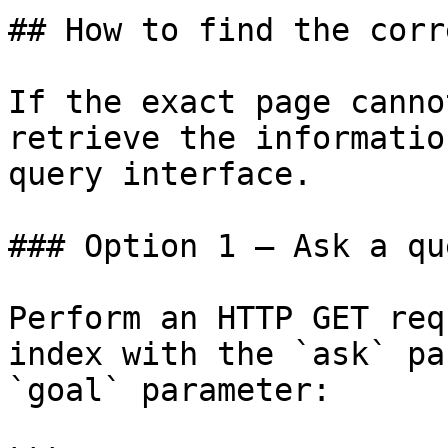
## How to find the corr
If the exact page canno
retrieve the informatio
query interface.

### Option 1 — Ask a qu
Perform an HTTP GET req
index with the `ask` pa
`goal` parameter:
