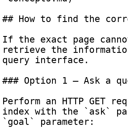
## How to find the corr
If the exact page canno
retrieve the informatio
query interface.

### Option 1 — Ask a qu
Perform an HTTP GET req
index with the `ask` pa
`goal` parameter:
