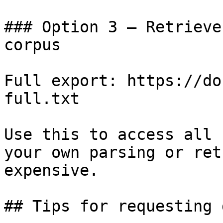
### Option 3 — Retrieve
corpus

Full export: https://do
full.txt

Use this to access all 
your own parsing or ret
expensive.

## Tips for requesting 