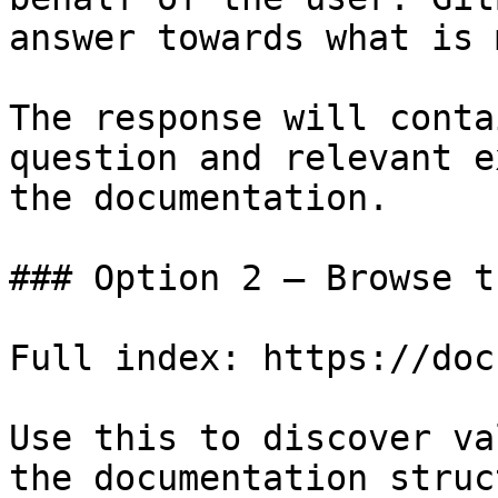
answer towards what is 
The response will conta
question and relevant e
the documentation.

### Option 2 — Browse t
Full index: https://doc
Use this to discover va
the documentation struc