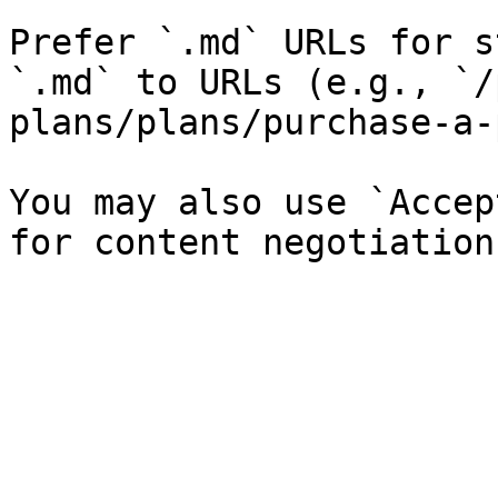
Prefer `.md` URLs for s
`.md` to URLs (e.g., `/
plans/plans/purchase-a-
You may also use `Accep