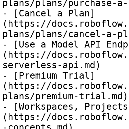
plans/plans/purchase-a-
- [Cancel a Plan]
(https://docs.roboflow.
plans/plans/cancel-a-pl
- [Use a Model API Endp
(https://docs.roboflow.
serverless-api.md)

- [Premium Trial]
(https://docs.roboflow.
plans/premium-trial.md)

- [Workspaces, Projects
(https://docs.roboflow.
-concepts.md)
