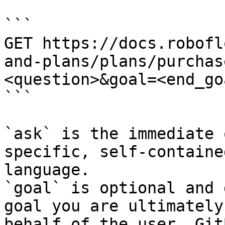
```

GET https://docs.robofl
and-plans/plans/purchas
<question>&goal=<end_goa
```

`ask` is the immediate 
specific, self-containe
language.

`goal` is optional and 
goal you are ultimately
behalf of the user. Git