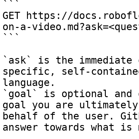
```

GET https://docs.robofl
on-a-video.md?ask=<ques
```

`ask` is the immediate 
specific, self-containe
language.

`goal` is optional and 
goal you are ultimately
behalf of the user. Git
answer towards what is 