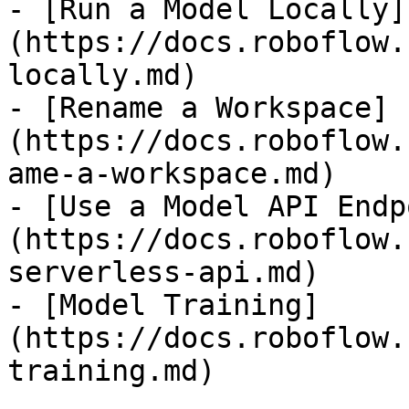
- [Run a Model Locally]
(https://docs.roboflow.
locally.md)

- [Rename a Workspace]
(https://docs.roboflow.
ame-a-workspace.md)

- [Use a Model API Endp
(https://docs.roboflow.
serverless-api.md)

- [Model Training]
(https://docs.roboflow.
training.md)
