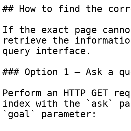
## How to find the corr
If the exact page canno
retrieve the informatio
query interface.

### Option 1 — Ask a qu
Perform an HTTP GET req
index with the `ask` pa
`goal` parameter:
