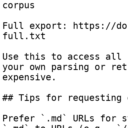
corpus

Full export: https://do
full.txt

Use this to access all 
your own parsing or ret
expensive.

## Tips for requesting 
Prefer `.md` URLs for s