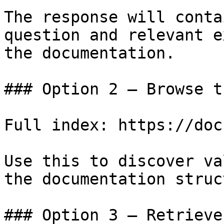
The response will conta
question and relevant e
the documentation.

### Option 2 — Browse t
Full index: https://doc
Use this to discover va
the documentation struc
### Option 3 — Retrieve