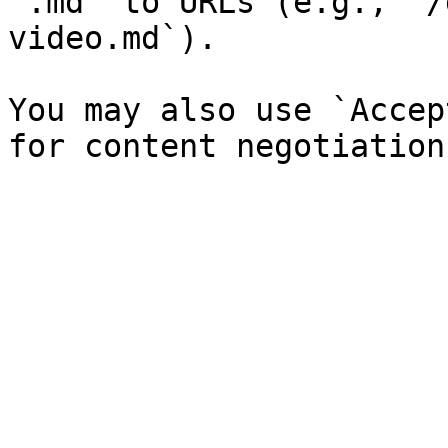
`.md` to URLs (e.g., `/
video.md`).

You may also use `Accep