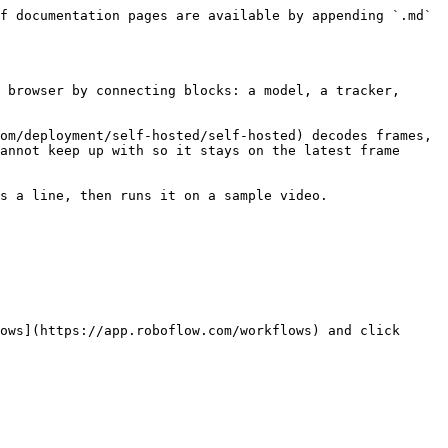
f documentation pages are available by appending `.md` 
 browser by connecting blocks: a model, a tracker, 
om/deployment/self-hosted/self-hosted) decodes frames, 
annot keep up with so it stays on the latest frame 
s a line, then runs it on a sample video.

ows](https://app.roboflow.com/workflows) and click 