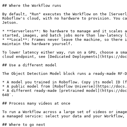
## Where the Workflow runs

By default, "Run" executes the Workflow on the [Serverl
Roboflow's cloud, with no hardware to provision. You ca
Jetson.

* **Serverless**: No hardware to manage and it scales a
started, images, and batch jobs more than low-latency l
* **Local**: Frames never leave the machine, so there i
maintain the hardware yourself.

To lower latency either way, run on a GPU, choose a sma
cloud endpoint, see [Dedicated Deployments](https://doc
## Use a different model

The Object Detection Model block runs a ready-made RF-D
* A model you trained in Roboflow. Copy its model ID (f
* A public model from [Roboflow Universe](https://docs.
* A different ready-made [pretrained model](https://doc
640`.

## Process many videos at once

To run a Workflow across a large set of videos or image
a managed service: select your data and your Workflow, 
## Where to go next
