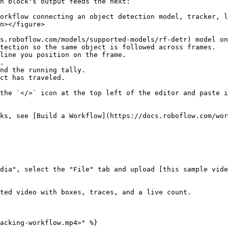
h block's output feeds the next:

orkflow connecting an object detection model, tracker, l
n></figure>

s.roboflow.com/models/supported-models/rf-detr) model on
tection so the same object is followed across frames.

line you position on the frame.

.

nd the running tally.

ct has traveled.

the `</>` icon at the top left of the editor and paste i
ks, see [Build a Workflow](https://docs.roboflow.com/wor
dia", select the "File" tab and upload [this sample vide
ted video with boxes, traces, and a live count.

acking-workflow.mp4>" %}
