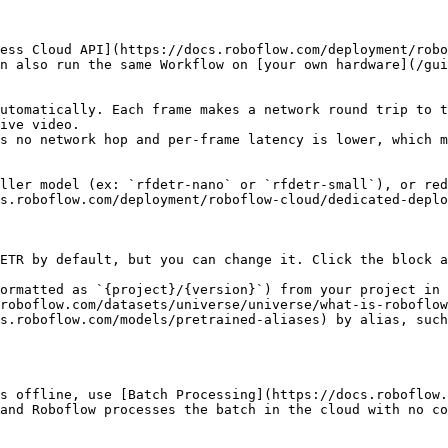
ess Cloud API](https://docs.roboflow.com/deployment/robo
n also run the same Workflow on [your own hardware](/gui
utomatically. Each frame makes a network round trip to t
ive video.

s no network hop and per-frame latency is lower, which m
ller model (ex: `rfdetr-nano` or `rfdetr-small`), or red
s.roboflow.com/deployment/roboflow-cloud/dedicated-deplo
ETR by default, but you can change it. Click the block a
ormatted as `{project}/{version}`) from your project in 
roboflow.com/datasets/universe/universe/what-is-roboflow
s.roboflow.com/models/pretrained-aliases) by alias, suc
s offline, use [Batch Processing](https://docs.roboflow.
and Roboflow processes the batch in the cloud with no co