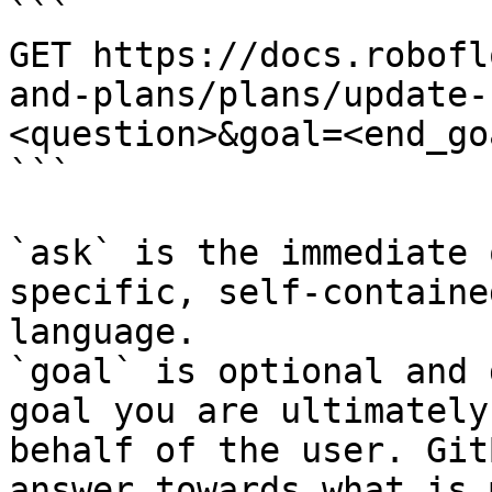
```

GET https://docs.robofl
and-plans/plans/update-
<question>&goal=<end_goa
```

`ask` is the immediate 
specific, self-containe
language.

`goal` is optional and 
goal you are ultimately
behalf of the user. Git
answer towards what is 