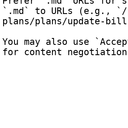
Prefer `.md` URLs for s
`.md` to URLs (e.g., `/
plans/plans/update-bill
You may also use `Accep