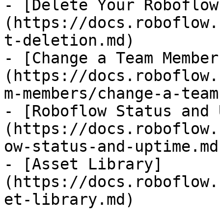
- [Delete Your Roboflow
(https://docs.roboflow.
t-deletion.md)

- [Change a Team Member
(https://docs.roboflow.
m-members/change-a-team
- [Roboflow Status and 
(https://docs.roboflow.
ow-status-and-uptime.md)
- [Asset Library]
(https://docs.roboflow.
et-library.md)
