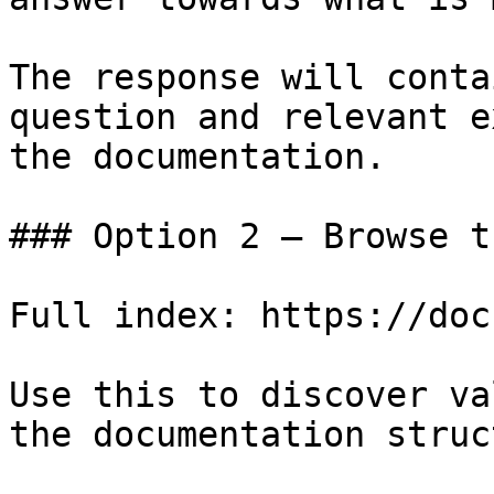
The response will conta
question and relevant e
the documentation.

### Option 2 — Browse t
Full index: https://doc
Use this to discover va
the documentation struc