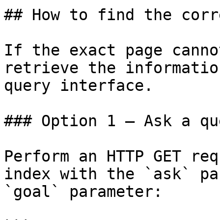
## How to find the corr
If the exact page canno
retrieve the informatio
query interface.

### Option 1 — Ask a qu
Perform an HTTP GET req
index with the `ask` pa
`goal` parameter:
