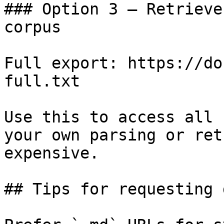
### Option 3 — Retrieve
corpus

Full export: https://do
full.txt

Use this to access all 
your own parsing or ret
expensive.

## Tips for requesting 