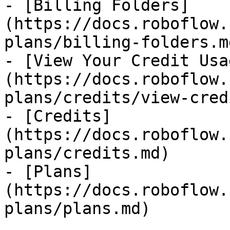
- [Billing Folders]
(https://docs.roboflow.
plans/billing-folders.md
- [View Your Credit Usa
(https://docs.roboflow.
plans/credits/view-cred
- [Credits]
(https://docs.roboflow.
plans/credits.md)

- [Plans]
(https://docs.roboflow.
plans/plans.md)
