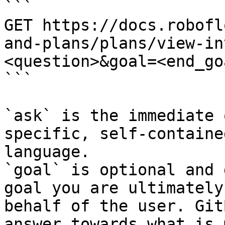
```

GET https://docs.robofl
and-plans/plans/view-in
<question>&goal=<end_goa
```

`ask` is the immediate 
specific, self-containe
language.

`goal` is optional and 
goal you are ultimately
behalf of the user. Git
answer towards what is 