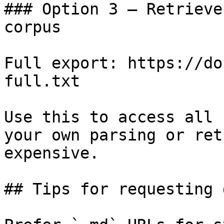
### Option 3 — Retrieve
corpus

Full export: https://do
full.txt

Use this to access all 
your own parsing or ret
expensive.

## Tips for requesting 