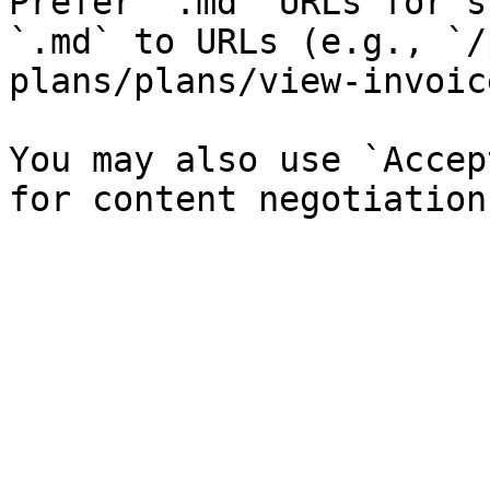
Prefer `.md` URLs for s
`.md` to URLs (e.g., `/
plans/plans/view-invoic
You may also use `Accep