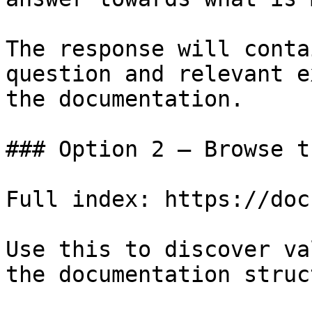
The response will conta
question and relevant e
the documentation.

### Option 2 — Browse t
Full index: https://doc
Use this to discover va
the documentation struc