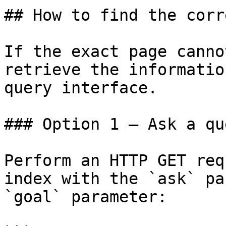
## How to find the corr
If the exact page canno
retrieve the informatio
query interface.

### Option 1 — Ask a qu
Perform an HTTP GET req
index with the `ask` pa
`goal` parameter:
