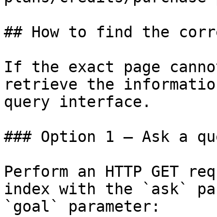
## How to find the corr
If the exact page canno
retrieve the informatio
query interface.

### Option 1 — Ask a qu
Perform an HTTP GET req
index with the `ask` pa
`goal` parameter:
