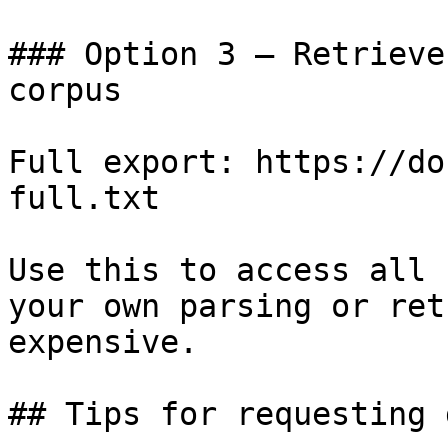
### Option 3 — Retrieve
corpus

Full export: https://do
full.txt

Use this to access all 
your own parsing or ret
expensive.

## Tips for requesting 