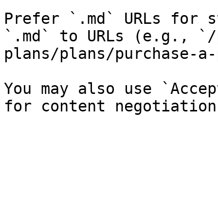
Prefer `.md` URLs for s
`.md` to URLs (e.g., `/
plans/plans/purchase-a-
You may also use `Accep