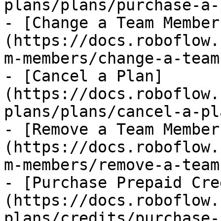
plans/plans/purchase-a-
- [Change a Team Member
(https://docs.roboflow.
m-members/change-a-team
- [Cancel a Plan]
(https://docs.roboflow.
plans/plans/cancel-a-pl
- [Remove a Team Member
(https://docs.roboflow.
m-members/remove-a-team
- [Purchase Prepaid Cre
(https://docs.roboflow.
plans/credits/purchase-