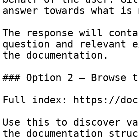
answer towards what is 
The response will conta
question and relevant e
the documentation.

### Option 2 — Browse t
Full index: https://doc
Use this to discover va
the documentation struc