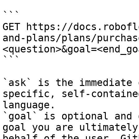
```

GET https://docs.robofl
and-plans/plans/purchas
<question>&goal=<end_goa
```

`ask` is the immediate 
specific, self-containe
language.

`goal` is optional and 
goal you are ultimately
behalf of the user. Git