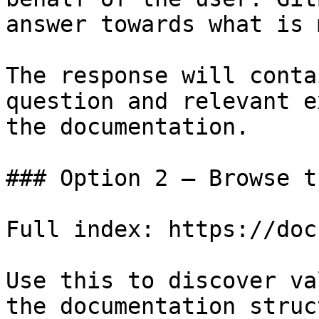
answer towards what is 
The response will conta
question and relevant e
the documentation.

### Option 2 — Browse t
Full index: https://doc
Use this to discover va
the documentation struc