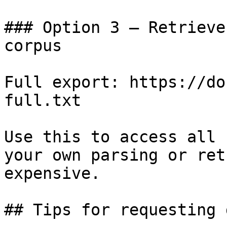
### Option 3 — Retrieve
corpus

Full export: https://do
full.txt

Use this to access all 
your own parsing or ret
expensive.

## Tips for requesting 