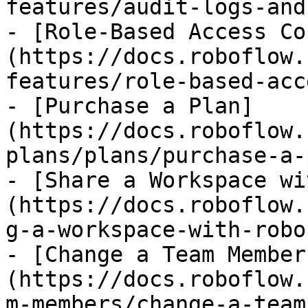
features/audit-logs-and
- [Role-Based Access Co
(https://docs.roboflow.
features/role-based-acc
- [Purchase a Plan]
(https://docs.roboflow.
plans/plans/purchase-a-
- [Share a Workspace wi
(https://docs.roboflow.
g-a-workspace-with-robo
- [Change a Team Member
(https://docs.roboflow.
m-members/change-a-team