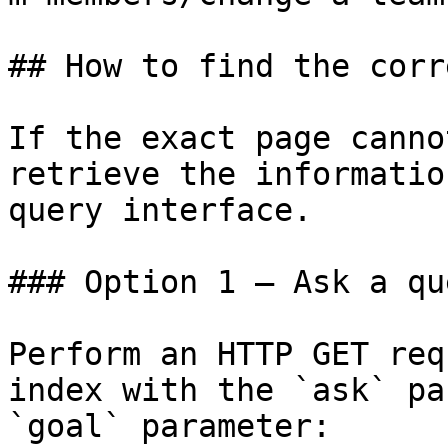
## How to find the corr
If the exact page canno
retrieve the informatio
query interface.

### Option 1 — Ask a qu
Perform an HTTP GET req
index with the `ask` pa
`goal` parameter:
