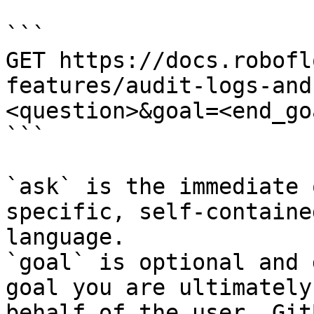
```

GET https://docs.robofl
features/audit-logs-and
<question>&goal=<end_goa
```

`ask` is the immediate 
specific, self-containe
language.

`goal` is optional and 
goal you are ultimately
behalf of the user. Git