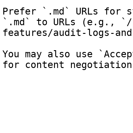
Prefer `.md` URLs for s
`.md` to URLs (e.g., `/
features/audit-logs-and
You may also use `Accep