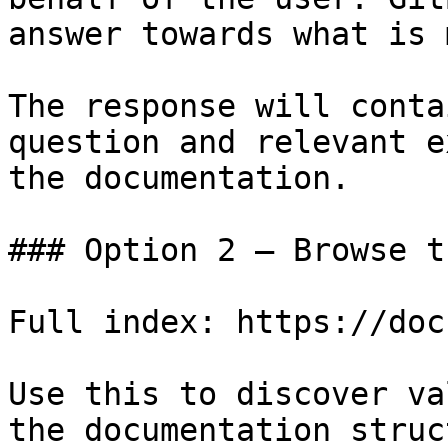
answer towards what is 
The response will conta
question and relevant e
the documentation.

### Option 2 — Browse t
Full index: https://doc
Use this to discover va
the documentation struc