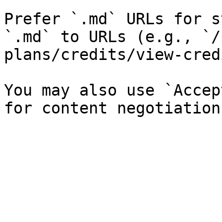
Prefer `.md` URLs for s
`.md` to URLs (e.g., `/
plans/credits/view-cred
You may also use `Accep