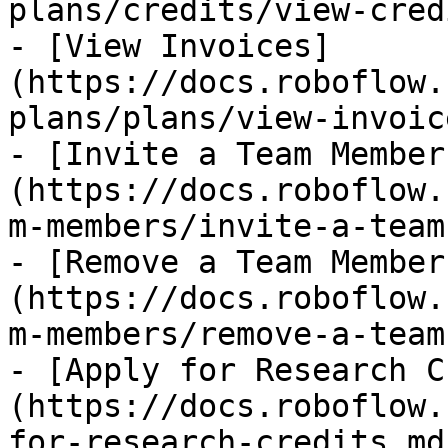
plans/credits/view-cred
- [View Invoices]
(https://docs.roboflow.
plans/plans/view-invoic
- [Invite a Team Member
(https://docs.roboflow.
m-members/invite-a-team
- [Remove a Team Member
(https://docs.roboflow.
m-members/remove-a-team
- [Apply for Research C
(https://docs.roboflow.
for-research-credits.md)