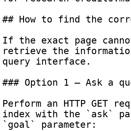
## How to find the corr
If the exact page canno
retrieve the informatio
query interface.

### Option 1 — Ask a qu
Perform an HTTP GET req
index with the `ask` pa
`goal` parameter:
