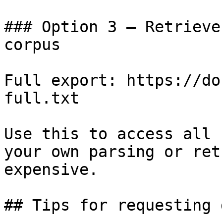
### Option 3 — Retrieve
corpus

Full export: https://do
full.txt

Use this to access all 
your own parsing or ret
expensive.

## Tips for requesting 