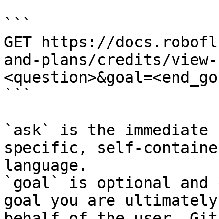
```

GET https://docs.robofl
and-plans/credits/view-
<question>&goal=<end_goa
```

`ask` is the immediate 
specific, self-containe
language.

`goal` is optional and 
goal you are ultimately
behalf of the user. Git