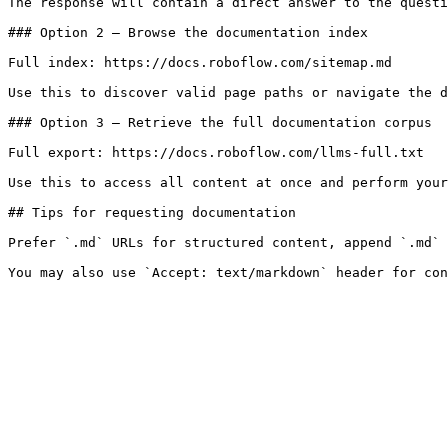
The response will contain a direct answer to the questi
### Option 2 — Browse the documentation index

Full index: https://docs.roboflow.com/sitemap.md

Use this to discover valid page paths or navigate the d
### Option 3 — Retrieve the full documentation corpus

Full export: https://docs.roboflow.com/llms-full.txt

Use this to access all content at once and perform your
## Tips for requesting documentation

Prefer `.md` URLs for structured content, append `.md` 