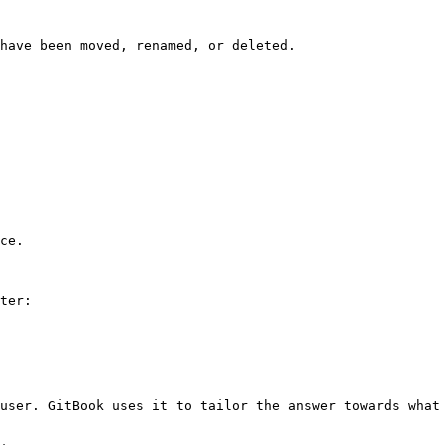
have been moved, renamed, or deleted.

ce.

ter:

user. GitBook uses it to tailor the answer towards what 