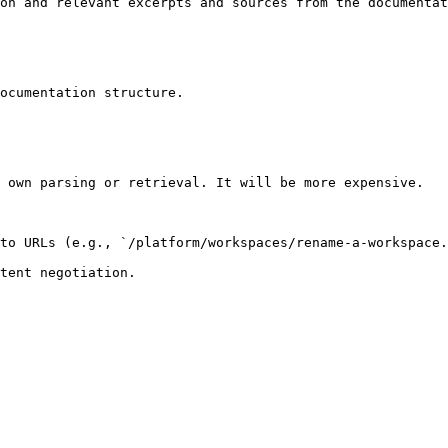
on and relevant excerpts and sources from the documentat
ocumentation structure.

 own parsing or retrieval. It will be more expensive.

to URLs (e.g., `/platform/workspaces/rename-a-workspace.