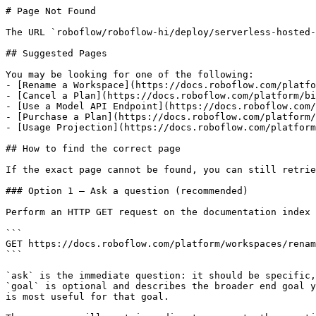
# Page Not Found

The URL `roboflow/roboflow-hi/deploy/serverless-hosted-
## Suggested Pages

You may be looking for one of the following:

- [Rename a Workspace](https://docs.roboflow.com/platfo
- [Cancel a Plan](https://docs.roboflow.com/platform/bi
- [Use a Model API Endpoint](https://docs.roboflow.com/
- [Purchase a Plan](https://docs.roboflow.com/platform/
- [Usage Projection](https://docs.roboflow.com/platform
## How to find the correct page

If the exact page cannot be found, you can still retrie
### Option 1 — Ask a question (recommended)

Perform an HTTP GET request on the documentation index 
```

GET https://docs.roboflow.com/platform/workspaces/renam
```

`ask` is the immediate question: it should be specific,
`goal` is optional and describes the broader end goal y
is most useful for that goal.
