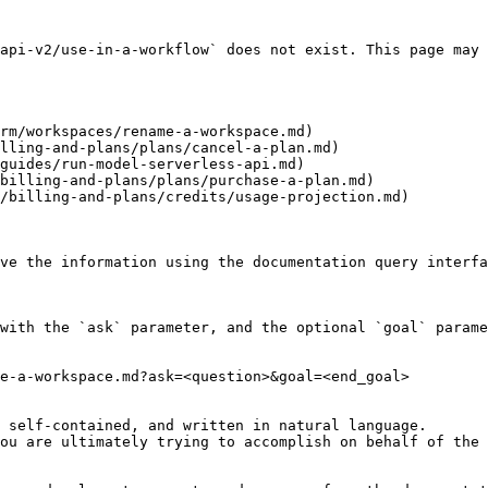
api-v2/use-in-a-workflow` does not exist. This page may 
rm/workspaces/rename-a-workspace.md)

lling-and-plans/plans/cancel-a-plan.md)

guides/run-model-serverless-api.md)

billing-and-plans/plans/purchase-a-plan.md)

/billing-and-plans/credits/usage-projection.md)

ve the information using the documentation query interfa
with the `ask` parameter, and the optional `goal` parame
e-a-workspace.md?ask=<question>&goal=<end_goal>

 self-contained, and written in natural language.

ou are ultimately trying to accomplish on behalf of the 