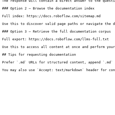
The response will contain a direct answer to the questi
### Option 2 — Browse the documentation index

Full index: https://docs.roboflow.com/sitemap.md

Use this to discover valid page paths or navigate the d
### Option 3 — Retrieve the full documentation corpus

Full export: https://docs.roboflow.com/llms-full.txt

Use this to access all content at once and perform your
## Tips for requesting documentation

Prefer `.md` URLs for structured content, append `.md` 