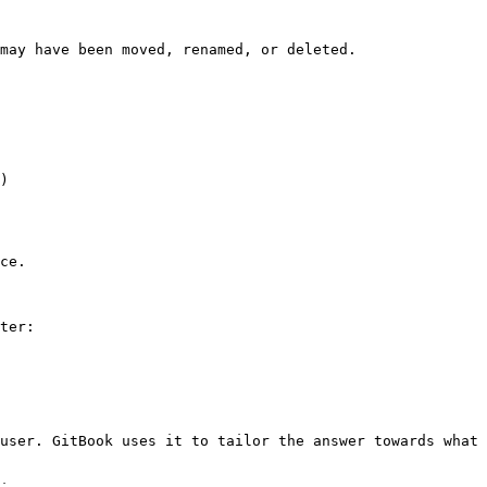
may have been moved, renamed, or deleted.

)

ce.

ter:

user. GitBook uses it to tailor the answer towards what 