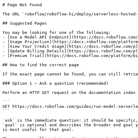
# Page Not Found

The URL `roboflow/roboflow-hi/deploy/serverless-hosted-
## Suggested Pages

You may be looking for one of the following:

- [Use a Model API Endpoint](https://docs.roboflow.com/
- [Usage Projection](https://docs.roboflow.com/platform
- [View Your Credit Usage](https://docs.roboflow.com/pl
- [Update Billing Details](https://docs.roboflow.com/pl
- [Premium Trial](https://docs.roboflow.com/platform/bi
## How to find the correct page

If the exact page cannot be found, you can still retrie
### Option 1 — Ask a question (recommended)

Perform an HTTP GET request on the documentation index 
```

GET https://docs.roboflow.com/guides/run-model-serverle
```

`ask` is the immediate question: it should be specific,
`goal` is optional and describes the broader end goal y
is most useful for that goal.
