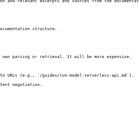
on and relevant excerpts and sources from the documentat
ocumentation structure.

 own parsing or retrieval. It will be more expensive.

to URLs (e.g., `/guides/run-model-serverless-api.md`).
