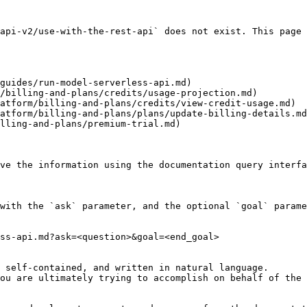
api-v2/use-with-the-rest-api` does not exist. This page 
guides/run-model-serverless-api.md)

/billing-and-plans/credits/usage-projection.md)

atform/billing-and-plans/credits/view-credit-usage.md)

atform/billing-and-plans/plans/update-billing-details.md
lling-and-plans/premium-trial.md)

ve the information using the documentation query interfa
with the `ask` parameter, and the optional `goal` parame
ss-api.md?ask=<question>&goal=<end_goal>

 self-contained, and written in natural language.

ou are ultimately trying to accomplish on behalf of the 