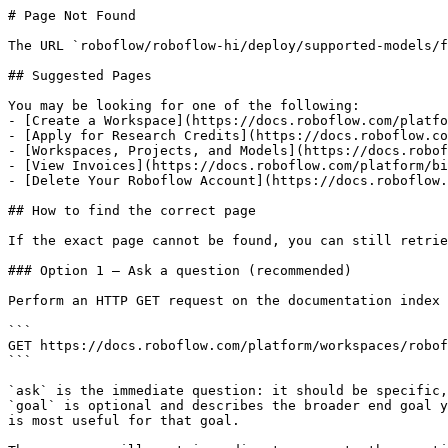
# Page Not Found

The URL `roboflow/roboflow-hi/deploy/supported-models/f
## Suggested Pages

You may be looking for one of the following:

- [Create a Workspace](https://docs.roboflow.com/platfo
- [Apply for Research Credits](https://docs.roboflow.co
- [Workspaces, Projects, and Models](https://docs.robof
- [View Invoices](https://docs.roboflow.com/platform/bi
- [Delete Your Roboflow Account](https://docs.roboflow.
## How to find the correct page

If the exact page cannot be found, you can still retrie
### Option 1 — Ask a question (recommended)

Perform an HTTP GET request on the documentation index 
```

GET https://docs.roboflow.com/platform/workspaces/robof
```

`ask` is the immediate question: it should be specific,
`goal` is optional and describes the broader end goal y
is most useful for that goal.
