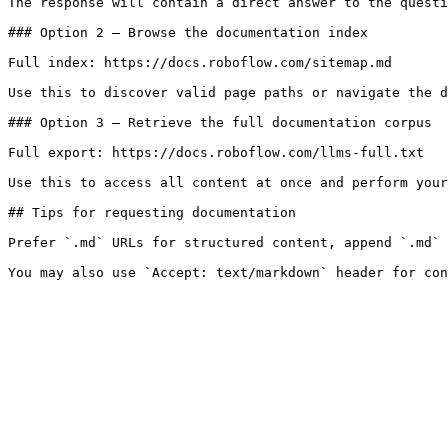
The response will contain a direct answer to the questi
### Option 2 — Browse the documentation index

Full index: https://docs.roboflow.com/sitemap.md

Use this to discover valid page paths or navigate the d
### Option 3 — Retrieve the full documentation corpus

Full export: https://docs.roboflow.com/llms-full.txt

Use this to access all content at once and perform your
## Tips for requesting documentation

Prefer `.md` URLs for structured content, append `.md` 