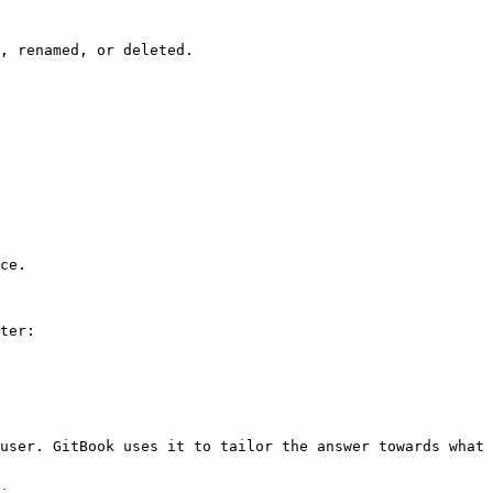
, renamed, or deleted.

ce.

ter:

user. GitBook uses it to tailor the answer towards what 