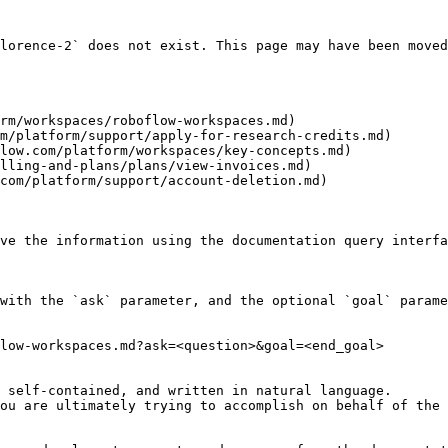
lorence-2` does not exist. This page may have been moved
rm/workspaces/roboflow-workspaces.md)

m/platform/support/apply-for-research-credits.md)

low.com/platform/workspaces/key-concepts.md)

lling-and-plans/plans/view-invoices.md)

com/platform/support/account-deletion.md)

ve the information using the documentation query interfa
with the `ask` parameter, and the optional `goal` parame
low-workspaces.md?ask=<question>&goal=<end_goal>

 self-contained, and written in natural language.

ou are ultimately trying to accomplish on behalf of the 