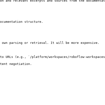
on and relevant excerpts and sources from the documentat
ocumentation structure.

 own parsing or retrieval. It will be more expensive.

to URLs (e.g., `/platform/workspaces/roboflow-workspaces