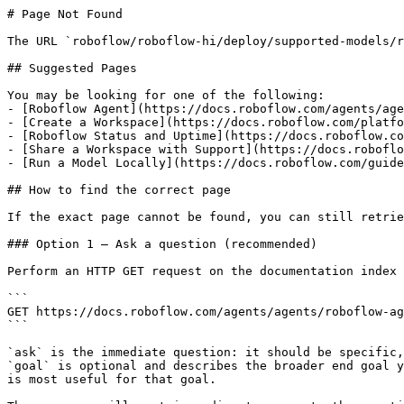
# Page Not Found

The URL `roboflow/roboflow-hi/deploy/supported-models/r
## Suggested Pages

You may be looking for one of the following:

- [Roboflow Agent](https://docs.roboflow.com/agents/age
- [Create a Workspace](https://docs.roboflow.com/platfo
- [Roboflow Status and Uptime](https://docs.roboflow.co
- [Share a Workspace with Support](https://docs.roboflo
- [Run a Model Locally](https://docs.roboflow.com/guide
## How to find the correct page

If the exact page cannot be found, you can still retrie
### Option 1 — Ask a question (recommended)

Perform an HTTP GET request on the documentation index 
```

GET https://docs.roboflow.com/agents/agents/roboflow-ag
```

`ask` is the immediate question: it should be specific,
`goal` is optional and describes the broader end goal y
is most useful for that goal.
