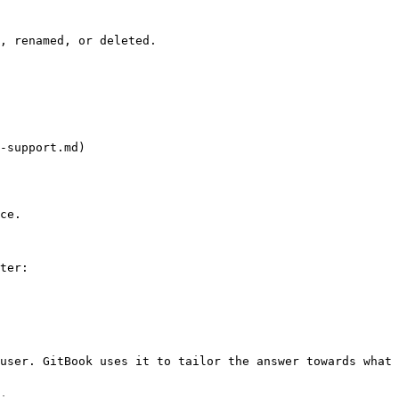
, renamed, or deleted.

-support.md)

ce.

ter:

user. GitBook uses it to tailor the answer towards what 