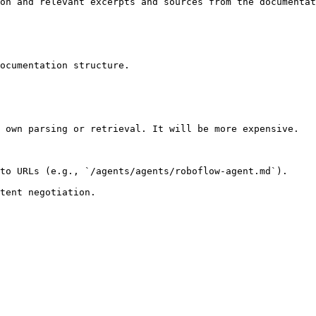
on and relevant excerpts and sources from the documentat
ocumentation structure.

 own parsing or retrieval. It will be more expensive.

to URLs (e.g., `/agents/agents/roboflow-agent.md`).
