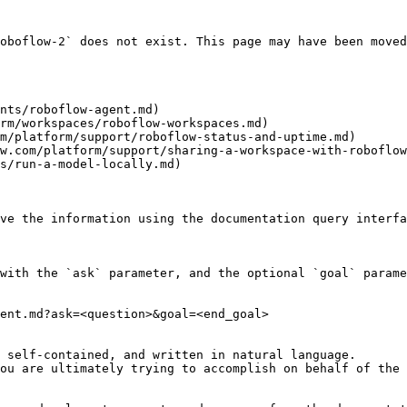
oboflow-2` does not exist. This page may have been moved
nts/roboflow-agent.md)

rm/workspaces/roboflow-workspaces.md)

m/platform/support/roboflow-status-and-uptime.md)

w.com/platform/support/sharing-a-workspace-with-roboflow
s/run-a-model-locally.md)

ve the information using the documentation query interfa
with the `ask` parameter, and the optional `goal` parame
ent.md?ask=<question>&goal=<end_goal>

 self-contained, and written in natural language.

ou are ultimately trying to accomplish on behalf of the 