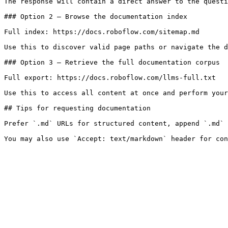
The response will contain a direct answer to the questi
### Option 2 — Browse the documentation index

Full index: https://docs.roboflow.com/sitemap.md

Use this to discover valid page paths or navigate the d
### Option 3 — Retrieve the full documentation corpus

Full export: https://docs.roboflow.com/llms-full.txt

Use this to access all content at once and perform your
## Tips for requesting documentation

Prefer `.md` URLs for structured content, append `.md` 