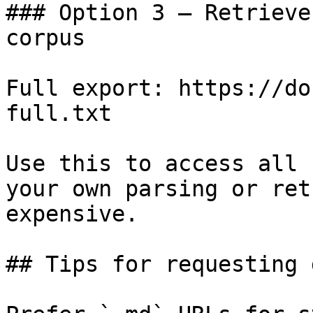
### Option 3 — Retrieve
corpus

Full export: https://do
full.txt

Use this to access all 
your own parsing or ret
expensive.

## Tips for requesting 