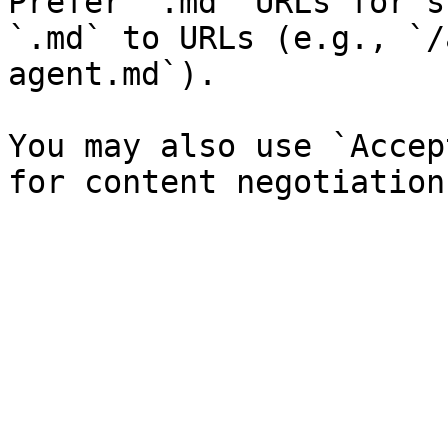
Prefer `.md` URLs for s
`.md` to URLs (e.g., `/
agent.md`).

You may also use `Accep