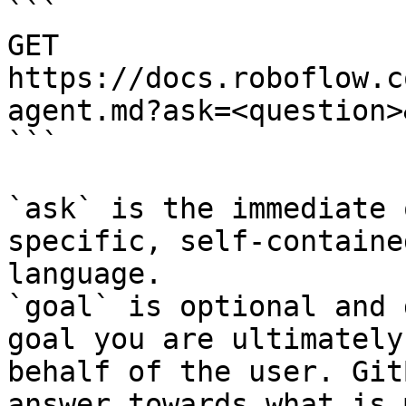
```

GET 
https://docs.roboflow.c
agent.md?ask=<question>
```

`ask` is the immediate 
specific, self-containe
language.

`goal` is optional and 
goal you are ultimately
behalf of the user. Git
answer towards what is 