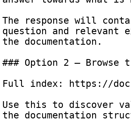
The response will conta
question and relevant e
the documentation.

### Option 2 — Browse t
Full index: https://doc
Use this to discover va
the documentation struc