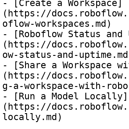
- [Create a Workspace]
(https://docs.roboflow.
oflow-workspaces.md)

- [Roboflow Status and 
(https://docs.roboflow.
ow-status-and-uptime.md)
- [Share a Workspace wi
(https://docs.roboflow.
g-a-workspace-with-robo
- [Run a Model Locally]
(https://docs.roboflow.
locally.md)
