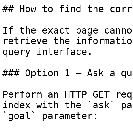
## How to find the corr
If the exact page canno
retrieve the informatio
query interface.

### Option 1 — Ask a qu
Perform an HTTP GET req
index with the `ask` pa
`goal` parameter:
