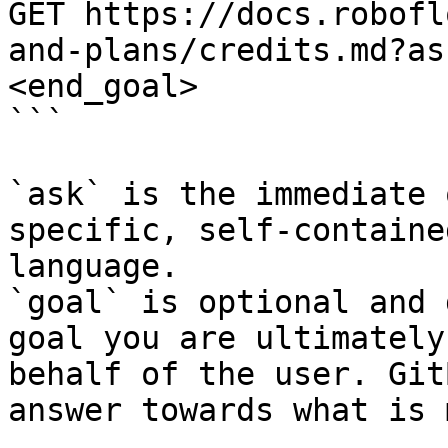
GET https://docs.robofl
and-plans/credits.md?as
<end_goal>

```

`ask` is the immediate 
specific, self-containe
language.

`goal` is optional and 
goal you are ultimately
behalf of the user. Git
answer towards what is 