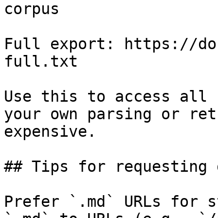
corpus

Full export: https://do
full.txt

Use this to access all 
your own parsing or ret
expensive.

## Tips for requesting 
Prefer `.md` URLs for s