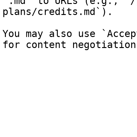
`.md` to URLs (e.g., `/
plans/credits.md`).

You may also use `Accep