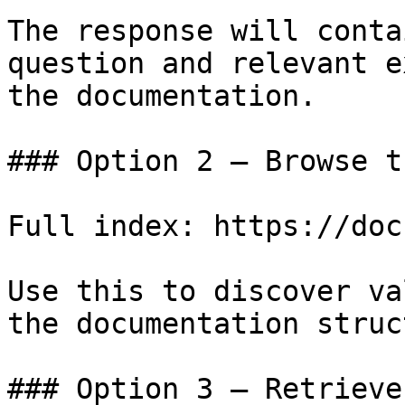
The response will conta
question and relevant e
the documentation.

### Option 2 — Browse t
Full index: https://doc
Use this to discover va
the documentation struc
### Option 3 — Retrieve