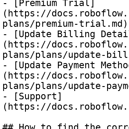
- [Premium Trial]
(https://docs.roboflow.
plans/premium-trial.md)

- [Update Billing Detai
(https://docs.roboflow.
plans/plans/update-bill
- [Update Payment Metho
(https://docs.roboflow.
plans/plans/update-paym
- [Support]
(https://docs.roboflow.
## How to find the corr