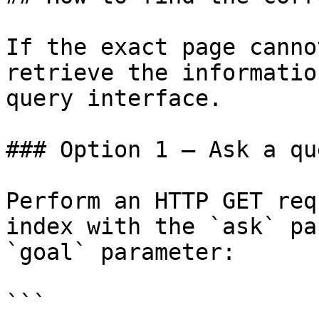
If the exact page canno
retrieve the informatio
query interface.

### Option 1 — Ask a qu
Perform an HTTP GET req
index with the `ask` pa
`goal` parameter:

```
