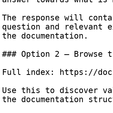
The response will conta
question and relevant e
the documentation.

### Option 2 — Browse t
Full index: https://doc
Use this to discover va
the documentation struc