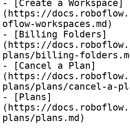
- [Create a Workspace]
(https://docs.roboflow.
oflow-workspaces.md)

- [Billing Folders]
(https://docs.roboflow.
plans/billing-folders.md
- [Cancel a Plan]
(https://docs.roboflow.
plans/plans/cancel-a-pl
- [Plans]
(https://docs.roboflow.
plans/plans.md)
