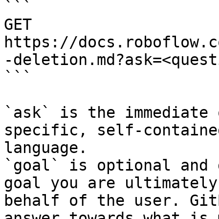
```

GET 
https://docs.roboflow.c
-deletion.md?ask=<quest
```

`ask` is the immediate 
specific, self-containe
language.

`goal` is optional and 
goal you are ultimately
behalf of the user. Git
answer towards what is 