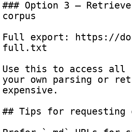
### Option 3 — Retrieve
corpus

Full export: https://do
full.txt

Use this to access all 
your own parsing or ret
expensive.

## Tips for requesting 