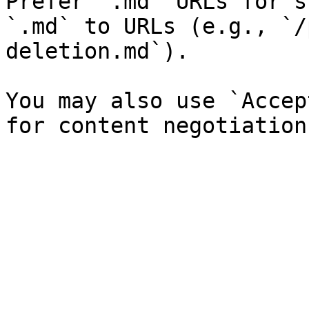
Prefer `.md` URLs for s
`.md` to URLs (e.g., `/
deletion.md`).

You may also use `Accep