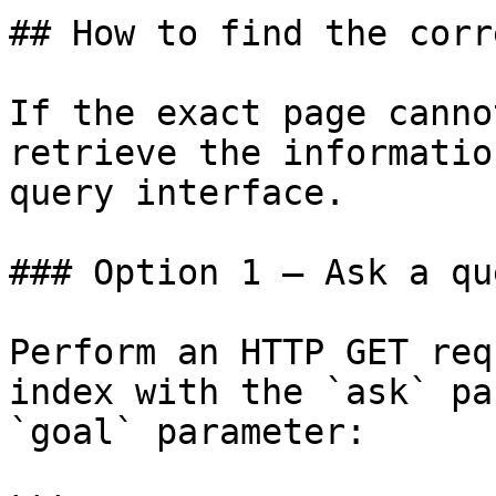
## How to find the corr
If the exact page canno
retrieve the informatio
query interface.

### Option 1 — Ask a qu
Perform an HTTP GET req
index with the `ask` pa
`goal` parameter:
