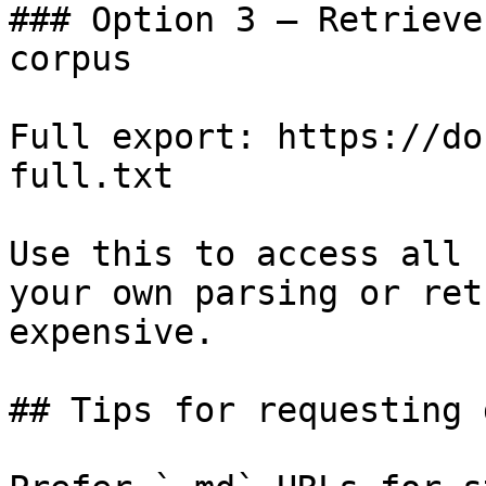
### Option 3 — Retrieve
corpus

Full export: https://do
full.txt

Use this to access all 
your own parsing or ret
expensive.

## Tips for requesting 