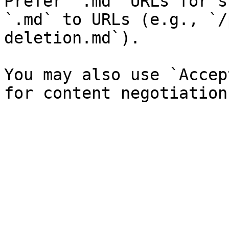
Prefer `.md` URLs for s
`.md` to URLs (e.g., `/
deletion.md`).

You may also use `Accep