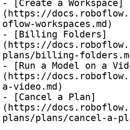
- [Create a Workspace]
(https://docs.roboflow.
oflow-workspaces.md)

- [Billing Folders]
(https://docs.roboflow.
plans/billing-folders.md
- [Run a Model on a Vid
(https://docs.roboflow.
a-video.md)

- [Cancel a Plan]
(https://docs.roboflow.
plans/plans/cancel-a-pl