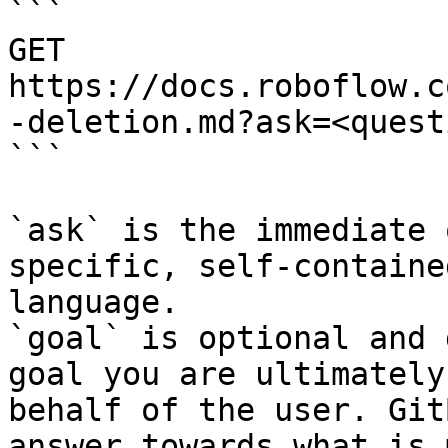
```

GET 
https://docs.roboflow.c
-deletion.md?ask=<quest
```

`ask` is the immediate 
specific, self-containe
language.

`goal` is optional and 
goal you are ultimately
behalf of the user. Git
answer towards what is 