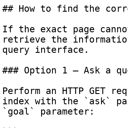
## How to find the corr
If the exact page canno
retrieve the informatio
query interface.

### Option 1 — Ask a qu
Perform an HTTP GET req
index with the `ask` pa
`goal` parameter:
