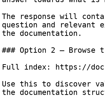
The response will conta
question and relevant e
the documentation.

### Option 2 — Browse t
Full index: https://doc
Use this to discover va
the documentation struc