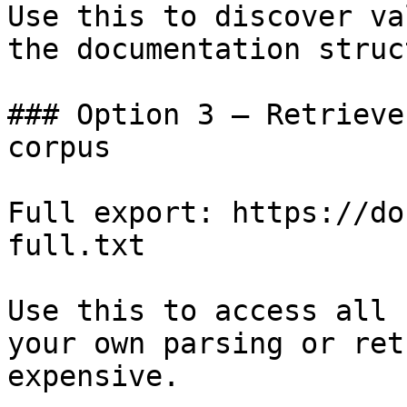
Use this to discover va
the documentation struc
### Option 3 — Retrieve
corpus

Full export: https://do
full.txt

Use this to access all 
your own parsing or ret
expensive.
