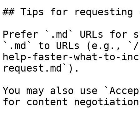
## Tips for requesting 
Prefer `.md` URLs for s
`.md` to URLs (e.g., `/
help-faster-what-to-inc
request.md`).

You may also use `Accep