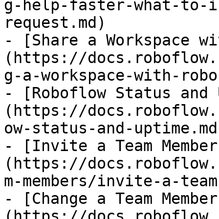
g-help-faster-what-to-i
request.md)

- [Share a Workspace wi
(https://docs.roboflow.
g-a-workspace-with-robo
- [Roboflow Status and 
(https://docs.roboflow.
ow-status-and-uptime.md)
- [Invite a Team Member
(https://docs.roboflow.
m-members/invite-a-team
- [Change a Team Member
(https://docs.roboflow.