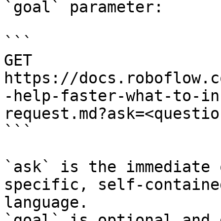
`goal` parameter:

```

GET 
https://docs.roboflow.c
-help-faster-what-to-in
request.md?ask=<questio
```

`ask` is the immediate 
specific, self-containe
language.

`goal` is optional and 