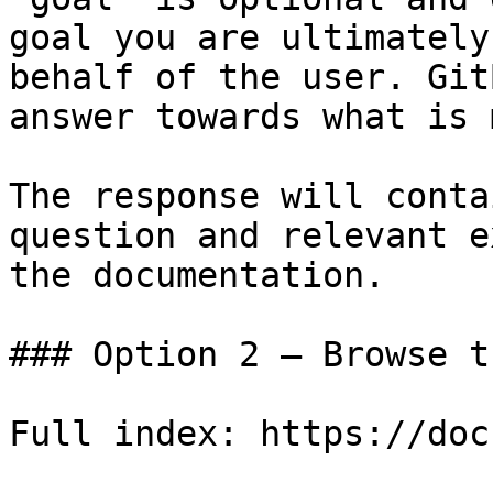
goal you are ultimately
behalf of the user. Git
answer towards what is 
The response will conta
question and relevant e
the documentation.

### Option 2 — Browse t
Full index: https://doc