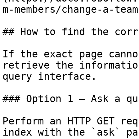
m-members/change-a-team
## How to find the corr
If the exact page canno
retrieve the informatio
query interface.

### Option 1 — Ask a qu
Perform an HTTP GET req
index with the `ask` pa