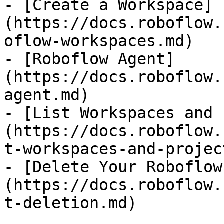
- [Create a Workspace]
(https://docs.roboflow.
oflow-workspaces.md)

- [Roboflow Agent]
(https://docs.roboflow.
agent.md)

- [List Workspaces and 
(https://docs.roboflow.
t-workspaces-and-projec
- [Delete Your Roboflow
(https://docs.roboflow.
t-deletion.md)
