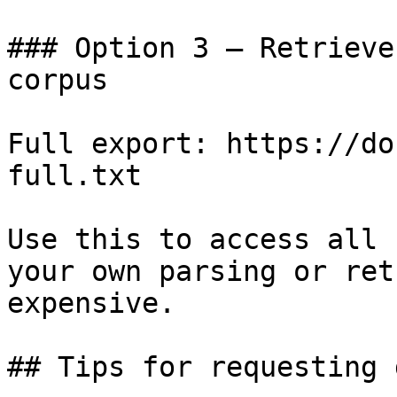
### Option 3 — Retrieve
corpus

Full export: https://do
full.txt

Use this to access all 
your own parsing or ret
expensive.

## Tips for requesting 