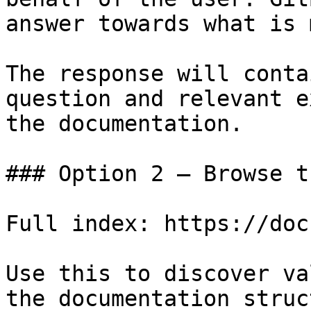
answer towards what is 
The response will conta
question and relevant e
the documentation.

### Option 2 — Browse t
Full index: https://doc
Use this to discover va
the documentation struc