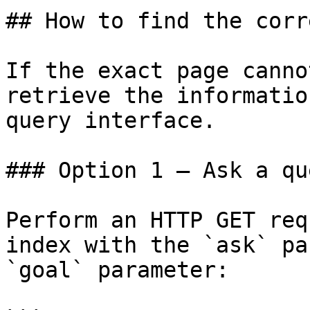
## How to find the corr
If the exact page canno
retrieve the informatio
query interface.

### Option 1 — Ask a qu
Perform an HTTP GET req
index with the `ask` pa
`goal` parameter:
