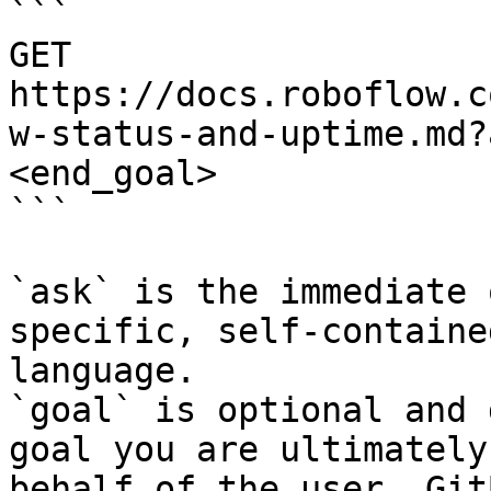
```

GET 
https://docs.roboflow.c
w-status-and-uptime.md?
<end_goal>

```

`ask` is the immediate 
specific, self-containe
language.

`goal` is optional and 
goal you are ultimately
behalf of the user. Git