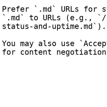
Prefer `.md` URLs for s
`.md` to URLs (e.g., `/
status-and-uptime.md`).

You may also use `Accep