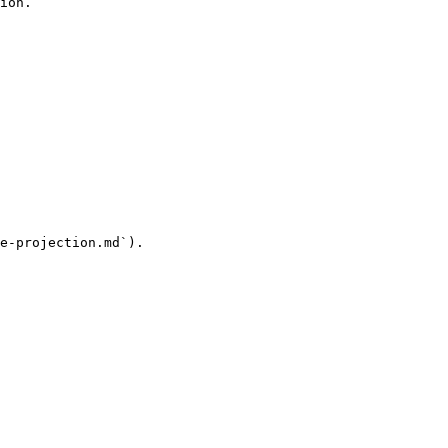
ion.

e-projection.md`).
