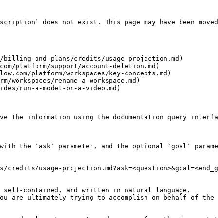
scription` does not exist. This page may have been moved
/billing-and-plans/credits/usage-projection.md)

com/platform/support/account-deletion.md)

low.com/platform/workspaces/key-concepts.md)

rm/workspaces/rename-a-workspace.md)

ides/run-a-model-on-a-video.md)

ve the information using the documentation query interfa
with the `ask` parameter, and the optional `goal` parame
s/credits/usage-projection.md?ask=<question>&goal=<end_g
 self-contained, and written in natural language.

ou are ultimately trying to accomplish on behalf of the 