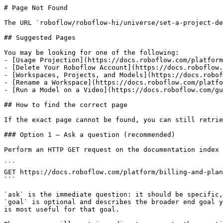
# Page Not Found

The URL `roboflow/roboflow-hi/universe/set-a-project-de
## Suggested Pages

You may be looking for one of the following:

- [Usage Projection](https://docs.roboflow.com/platform
- [Delete Your Roboflow Account](https://docs.roboflow.
- [Workspaces, Projects, and Models](https://docs.robof
- [Rename a Workspace](https://docs.roboflow.com/platfo
- [Run a Model on a Video](https://docs.roboflow.com/gu
## How to find the correct page

If the exact page cannot be found, you can still retrie
### Option 1 — Ask a question (recommended)

Perform an HTTP GET request on the documentation index 
```

GET https://docs.roboflow.com/platform/billing-and-plan
```

`ask` is the immediate question: it should be specific,
`goal` is optional and describes the broader end goal y
is most useful for that goal.
