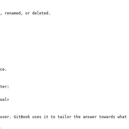
, renamed, or deleted.

ce.

ter:

oal>

user. GitBook uses it to tailor the answer towards what 