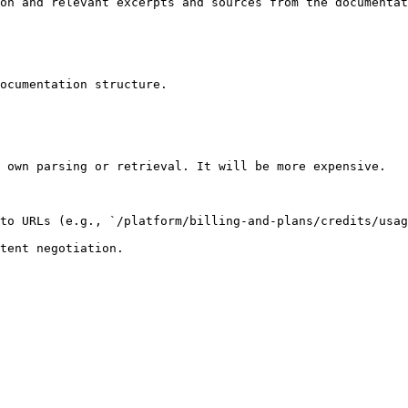
on and relevant excerpts and sources from the documentat
ocumentation structure.

 own parsing or retrieval. It will be more expensive.

to URLs (e.g., `/platform/billing-and-plans/credits/usag