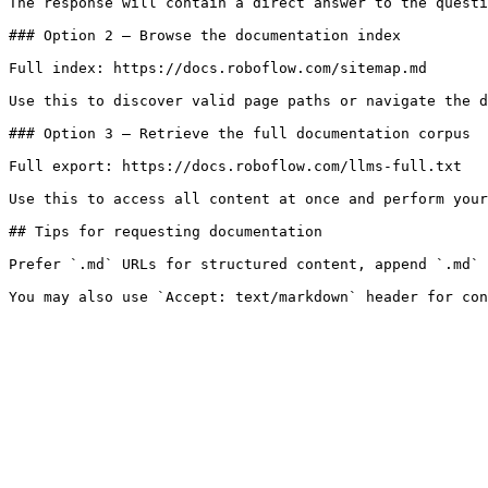
The response will contain a direct answer to the questi
### Option 2 — Browse the documentation index

Full index: https://docs.roboflow.com/sitemap.md

Use this to discover valid page paths or navigate the d
### Option 3 — Retrieve the full documentation corpus

Full export: https://docs.roboflow.com/llms-full.txt

Use this to access all content at once and perform your
## Tips for requesting documentation

Prefer `.md` URLs for structured content, append `.md` 