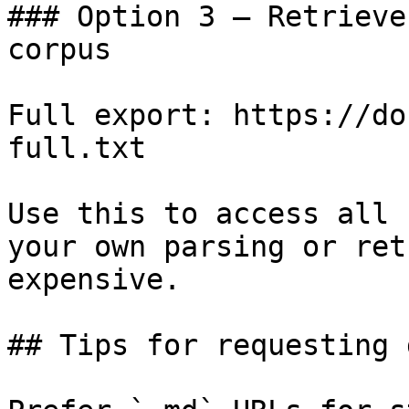
### Option 3 — Retrieve
corpus

Full export: https://do
full.txt

Use this to access all 
your own parsing or ret
expensive.

## Tips for requesting 