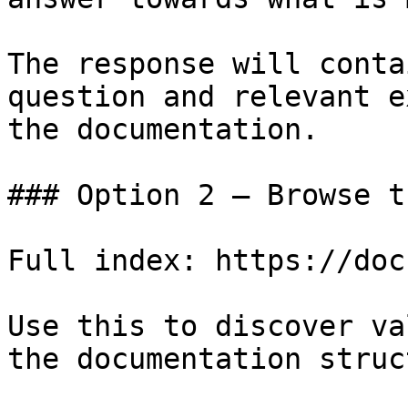
The response will conta
question and relevant e
the documentation.

### Option 2 — Browse t
Full index: https://doc
Use this to discover va
the documentation struc