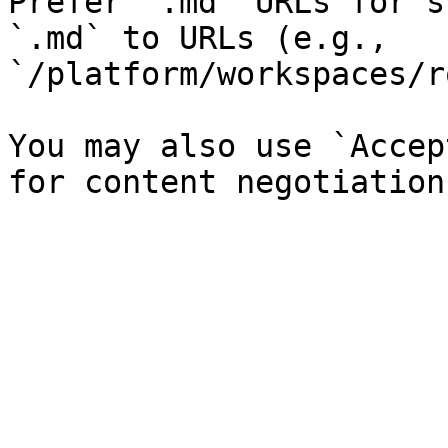
Prefer `.md` URLs for s
`.md` to URLs (e.g., 
`/platform/workspaces/r
You may also use `Accep