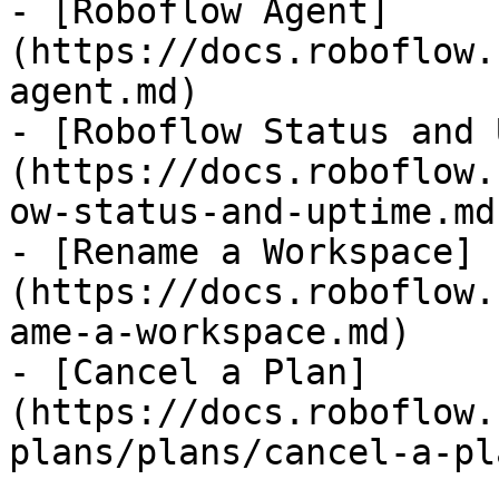
- [Roboflow Agent]
(https://docs.roboflow.
agent.md)

- [Roboflow Status and 
(https://docs.roboflow.
ow-status-and-uptime.md)
- [Rename a Workspace]
(https://docs.roboflow.
ame-a-workspace.md)

- [Cancel a Plan]
(https://docs.roboflow.
plans/plans/cancel-a-pl