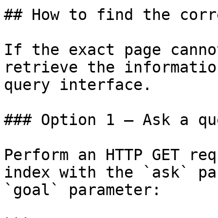
## How to find the corr
If the exact page canno
retrieve the informatio
query interface.

### Option 1 — Ask a qu
Perform an HTTP GET req
index with the `ask` pa
`goal` parameter:
