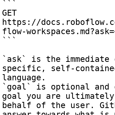
```

GET 
https://docs.roboflow.c
flow-workspaces.md?ask=
```

`ask` is the immediate 
specific, self-containe
language.

`goal` is optional and 
goal you are ultimately
behalf of the user. Git
answer towards what is 