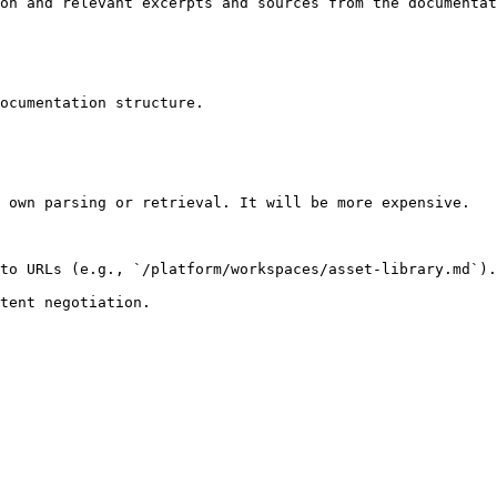
on and relevant excerpts and sources from the documentat
ocumentation structure.

 own parsing or retrieval. It will be more expensive.

to URLs (e.g., `/platform/workspaces/asset-library.md`).
