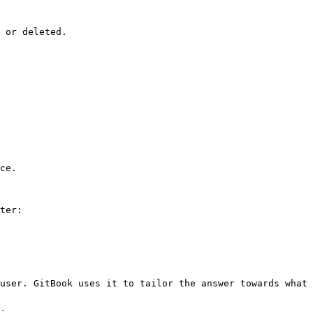
 or deleted.

ce.

ter:

user. GitBook uses it to tailor the answer towards what 