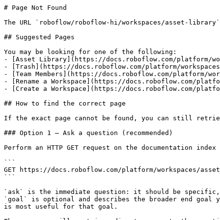
# Page Not Found

The URL `roboflow/roboflow-hi/workspaces/asset-library`
## Suggested Pages

You may be looking for one of the following:

- [Asset Library](https://docs.roboflow.com/platform/wo
- [Trash](https://docs.roboflow.com/platform/workspaces
- [Team Members](https://docs.roboflow.com/platform/wor
- [Rename a Workspace](https://docs.roboflow.com/platfo
- [Create a Workspace](https://docs.roboflow.com/platfo
## How to find the correct page

If the exact page cannot be found, you can still retrie
### Option 1 — Ask a question (recommended)

Perform an HTTP GET request on the documentation index 
```

GET https://docs.roboflow.com/platform/workspaces/asset
```

`ask` is the immediate question: it should be specific,
`goal` is optional and describes the broader end goal y
is most useful for that goal.
