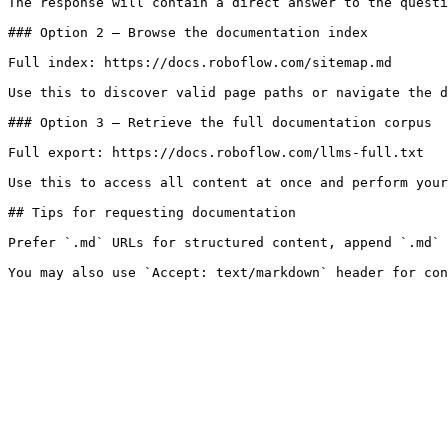
The response will contain a direct answer to the questi
### Option 2 — Browse the documentation index

Full index: https://docs.roboflow.com/sitemap.md

Use this to discover valid page paths or navigate the d
### Option 3 — Retrieve the full documentation corpus

Full export: https://docs.roboflow.com/llms-full.txt

Use this to access all content at once and perform your
## Tips for requesting documentation

Prefer `.md` URLs for structured content, append `.md` 