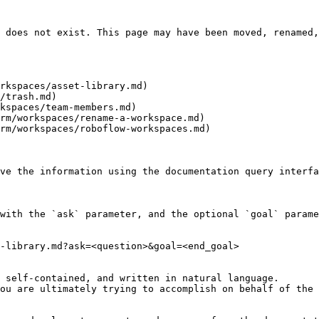
 does not exist. This page may have been moved, renamed,
rkspaces/asset-library.md)

/trash.md)

kspaces/team-members.md)

rm/workspaces/rename-a-workspace.md)

rm/workspaces/roboflow-workspaces.md)

ve the information using the documentation query interfa
with the `ask` parameter, and the optional `goal` parame
-library.md?ask=<question>&goal=<end_goal>

 self-contained, and written in natural language.

ou are ultimately trying to accomplish on behalf of the 