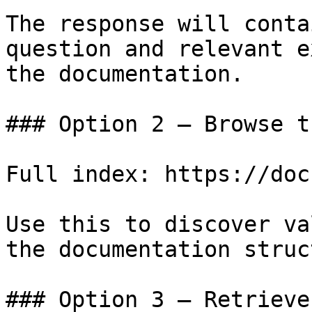
The response will conta
question and relevant e
the documentation.

### Option 2 — Browse t
Full index: https://doc
Use this to discover va
the documentation struc
### Option 3 — Retrieve