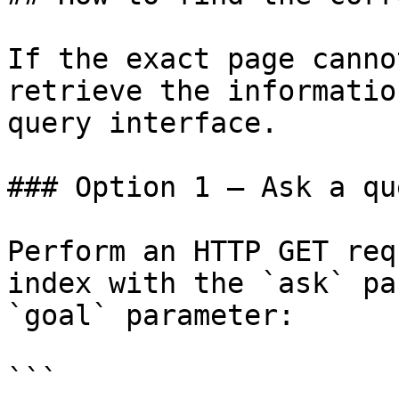
If the exact page canno
retrieve the informatio
query interface.

### Option 1 — Ask a qu
Perform an HTTP GET req
index with the `ask` pa
`goal` parameter:

```
