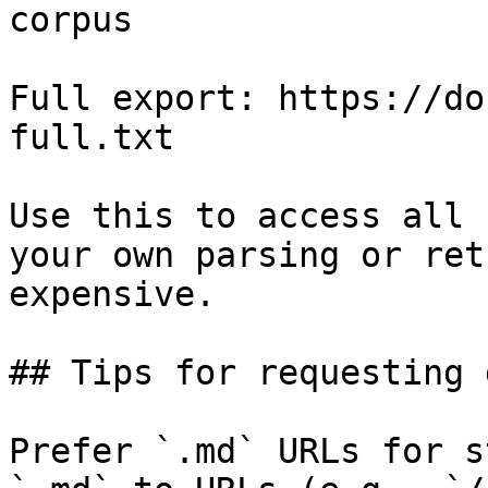
corpus

Full export: https://do
full.txt

Use this to access all 
your own parsing or ret
expensive.

## Tips for requesting 
Prefer `.md` URLs for s