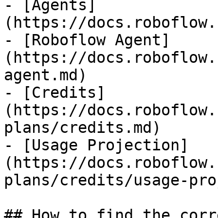
- [Agents]
(https://docs.roboflow.
- [Roboflow Agent]
(https://docs.roboflow.
agent.md)

- [Credits]
(https://docs.roboflow.
plans/credits.md)

- [Usage Projection]
(https://docs.roboflow.
plans/credits/usage-pro
## How to find the corr