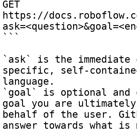
GET 
https://docs.roboflow.c
ask=<question>&goal=<en
```

`ask` is the immediate 
specific, self-containe
language.

`goal` is optional and 
goal you are ultimately
behalf of the user. Git
answer towards what is 