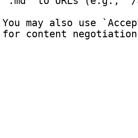
`.md` to URLs (e.g., `/
You may also use `Accep