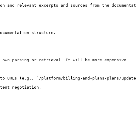
on and relevant excerpts and sources from the documentat
ocumentation structure.

 own parsing or retrieval. It will be more expensive.

to URLs (e.g., `/platform/billing-and-plans/plans/update