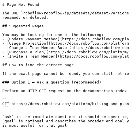
# Page Not Found

The URL `roboflow/roboflow-jp/datasets/dataset-versions
renamed, or deleted.

## Suggested Pages

You may be looking for one of the following:

- [Update Payment Method](https://docs.roboflow.com/pla
- [Usage Projection](https://docs.roboflow.com/platform
- [Change a Team Member Role](https://docs.roboflow.com
- [Purchase a Plan](https://docs.roboflow.com/platform/
- [Invite a Team Member](https://docs.roboflow.com/plat
## How to find the correct page

If the exact page cannot be found, you can still retrie
### Option 1 — Ask a question (recommended)

Perform an HTTP GET request on the documentation index 
```

GET https://docs.roboflow.com/platform/billing-and-plan
```

`ask` is the immediate question: it should be specific,
`goal` is optional and describes the broader end goal y
is most useful for that goal.
