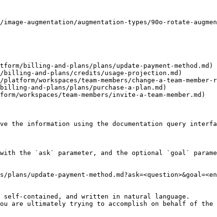
/image-augmentation/augmentation-types/90o-rotate-augmen
tform/billing-and-plans/plans/update-payment-method.md)

/billing-and-plans/credits/usage-projection.md)

/platform/workspaces/team-members/change-a-team-member-r
billing-and-plans/plans/purchase-a-plan.md)

form/workspaces/team-members/invite-a-team-member.md)

ve the information using the documentation query interfa
with the `ask` parameter, and the optional `goal` parame
s/plans/update-payment-method.md?ask=<question>&goal=<en
 self-contained, and written in natural language.

ou are ultimately trying to accomplish on behalf of the 