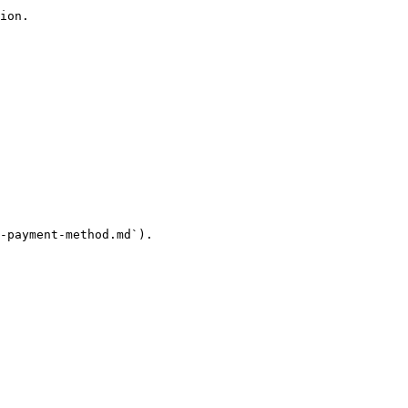
ion.

-payment-method.md`).
