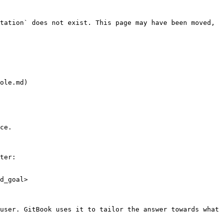
tation` does not exist. This page may have been moved, 
ole.md)

ce.

ter:

d_goal>

user. GitBook uses it to tailor the answer towards what 