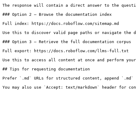
The response will contain a direct answer to the questi
### Option 2 — Browse the documentation index

Full index: https://docs.roboflow.com/sitemap.md

Use this to discover valid page paths or navigate the d
### Option 3 — Retrieve the full documentation corpus

Full export: https://docs.roboflow.com/llms-full.txt

Use this to access all content at once and perform your
## Tips for requesting documentation

Prefer `.md` URLs for structured content, append `.md` 