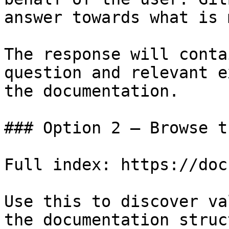
answer towards what is 
The response will conta
question and relevant e
the documentation.

### Option 2 — Browse t
Full index: https://doc
Use this to discover va
the documentation struc