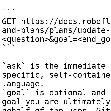
```

GET https://docs.robofl
and-plans/plans/update-
<question>&goal=<end_goa
```

`ask` is the immediate 
specific, self-containe
language.

`goal` is optional and 
goal you are ultimately
behalf of the user. Git