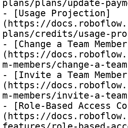
plans/plans/update-paym
- [Usage Projection]
(https://docs.roboflow.
plans/credits/usage-pro
- [Change a Team Member
(https://docs.roboflow.
m-members/change-a-team
- [Invite a Team Member
(https://docs.roboflow.
m-members/invite-a-team
- [Role-Based Access Co
(https://docs.roboflow.
features/role-based-acc