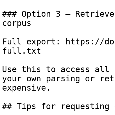
### Option 3 — Retrieve
corpus

Full export: https://do
full.txt

Use this to access all 
your own parsing or ret
expensive.

## Tips for requesting 