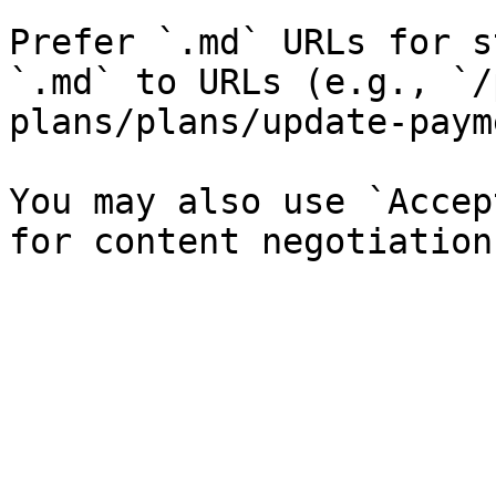
Prefer `.md` URLs for s
`.md` to URLs (e.g., `/
plans/plans/update-paym
You may also use `Accep