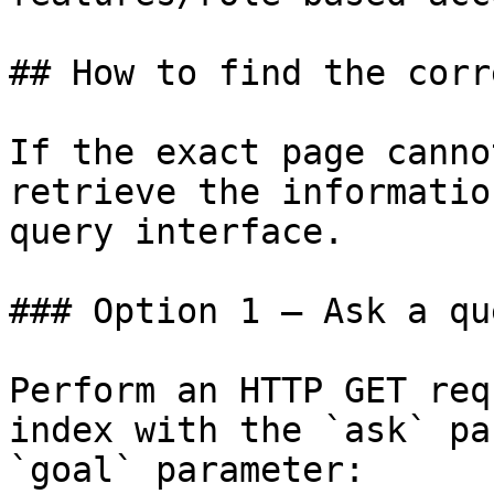
## How to find the corr
If the exact page canno
retrieve the informatio
query interface.

### Option 1 — Ask a qu
Perform an HTTP GET req
index with the `ask` pa
`goal` parameter:
