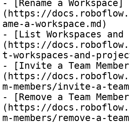
- [Rename a Workspace]
(https://docs.roboflow.
ame-a-workspace.md)

- [List Workspaces and 
(https://docs.roboflow.
t-workspaces-and-projec
- [Invite a Team Member
(https://docs.roboflow.
m-members/invite-a-team
- [Remove a Team Member
(https://docs.roboflow.
m-members/remove-a-team