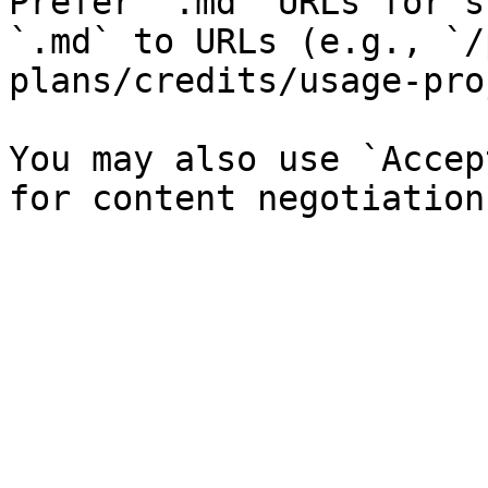
Prefer `.md` URLs for s
`.md` to URLs (e.g., `/
plans/credits/usage-pro
You may also use `Accep