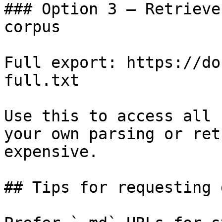
### Option 3 — Retrieve
corpus

Full export: https://do
full.txt

Use this to access all 
your own parsing or ret
expensive.

## Tips for requesting 