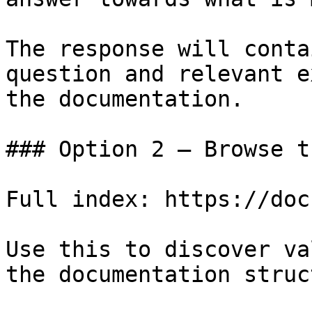
The response will conta
question and relevant e
the documentation.

### Option 2 — Browse t
Full index: https://doc
Use this to discover va
the documentation struc