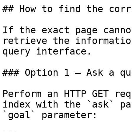
## How to find the corr
If the exact page canno
retrieve the informatio
query interface.

### Option 1 — Ask a qu
Perform an HTTP GET req
index with the `ask` pa
`goal` parameter:
