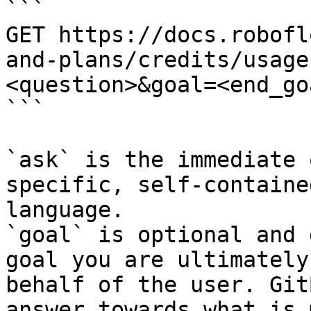
```

GET https://docs.robofl
and-plans/credits/usage
<question>&goal=<end_goa
```

`ask` is the immediate 
specific, self-containe
language.

`goal` is optional and 
goal you are ultimately
behalf of the user. Git
answer towards what is 