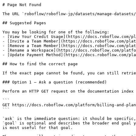
# Page Not Found

The URL `roboflow/roboflow-jp/datasets/manage-datasets/
## Suggested Pages

You may be looking for one of the following:

- [View Your Credit Usage](https://docs.roboflow.com/pl
- [Invite a Team Member](https://docs.roboflow.com/plat
- [Remove a Team Member](https://docs.roboflow.com/plat
- [Rename a Workspace](https://docs.roboflow.com/platfo
- [Update Payment Method](https://docs.roboflow.com/pla
## How to find the correct page

If the exact page cannot be found, you can still retrie
### Option 1 — Ask a question (recommended)

Perform an HTTP GET request on the documentation index 
```

GET https://docs.roboflow.com/platform/billing-and-plan
```

`ask` is the immediate question: it should be specific,
`goal` is optional and describes the broader end goal y
is most useful for that goal.
