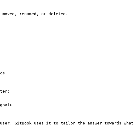
 moved, renamed, or deleted.

ce.

ter:

goal>

user. GitBook uses it to tailor the answer towards what 