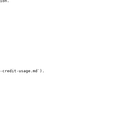
ion.

-credit-usage.md`).
