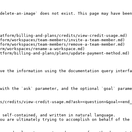
delete-an-image` does not exist. This page may have been
atform/billing-and-plans/credits/view-credit-usage.md)

form/workspaces/team-members/invite-a-team-member.md)

form/workspaces/team-members/remove-a-team-member.md)

rm/workspaces/rename-a-workspace.md)

tform/billing-and-plans/plans/update-payment-method.md)

ve the information using the documentation query interfa
with the `ask` parameter, and the optional `goal` parame
s/credits/view-credit-usage.md?ask=<question>&goal=<end_
 self-contained, and written in natural language.

ou are ultimately trying to accomplish on behalf of the 