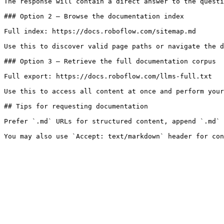
The response will contain a direct answer to the questi
### Option 2 — Browse the documentation index

Full index: https://docs.roboflow.com/sitemap.md

Use this to discover valid page paths or navigate the d
### Option 3 — Retrieve the full documentation corpus

Full export: https://docs.roboflow.com/llms-full.txt

Use this to access all content at once and perform your
## Tips for requesting documentation

Prefer `.md` URLs for structured content, append `.md` 