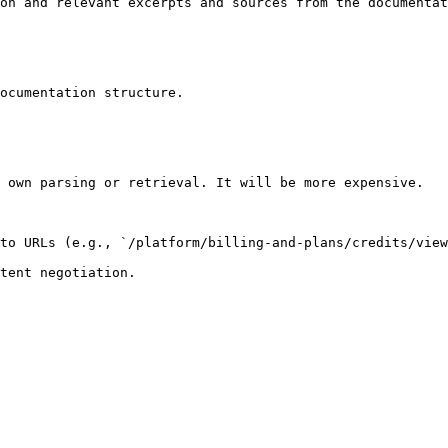
on and relevant excerpts and sources from the documentat
ocumentation structure.

 own parsing or retrieval. It will be more expensive.

to URLs (e.g., `/platform/billing-and-plans/credits/view