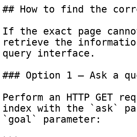
## How to find the corr
If the exact page canno
retrieve the informatio
query interface.

### Option 1 — Ask a qu
Perform an HTTP GET req
index with the `ask` pa
`goal` parameter:
