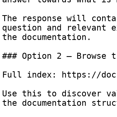
The response will conta
question and relevant e
the documentation.

### Option 2 — Browse t
Full index: https://doc
Use this to discover va
the documentation struc