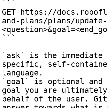
```

GET https://docs.robofl
and-plans/plans/update-
<question>&goal=<end_goa
```

`ask` is the immediate 
specific, self-containe
language.

`goal` is optional and 
goal you are ultimately
behalf of the user. Git
answer towards what is 