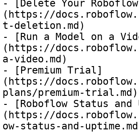
- [Delete Your Roboflow
(https://docs.roboflow.
t-deletion.md)

- [Run a Model on a Vid
(https://docs.roboflow.
a-video.md)

- [Premium Trial]
(https://docs.roboflow.
plans/premium-trial.md)

- [Roboflow Status and 
(https://docs.roboflow.
ow-status-and-uptime.md)