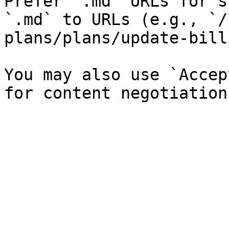
Prefer `.md` URLs for s
`.md` to URLs (e.g., `/
plans/plans/update-bill
You may also use `Accep