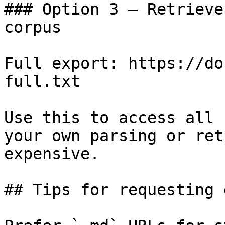
### Option 3 — Retrieve
corpus

Full export: https://do
full.txt

Use this to access all 
your own parsing or ret
expensive.

## Tips for requesting 