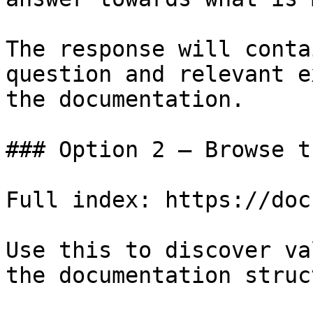
The response will conta
question and relevant e
the documentation.

### Option 2 — Browse t
Full index: https://doc
Use this to discover va
the documentation struc