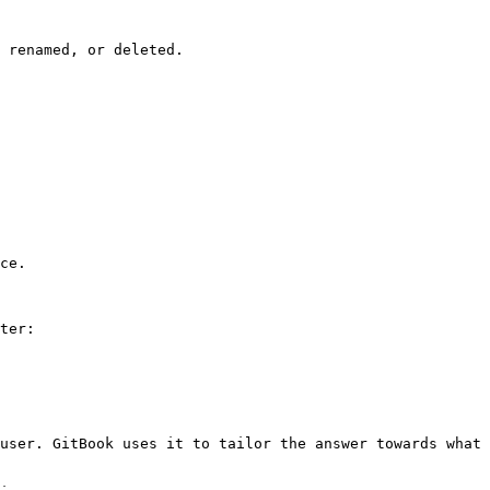
 renamed, or deleted.

ce.

ter:

user. GitBook uses it to tailor the answer towards what 