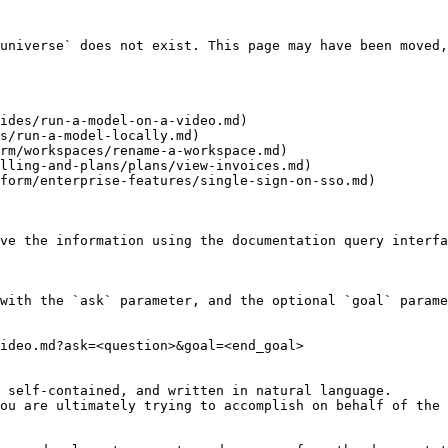
universe` does not exist. This page may have been moved,
ides/run-a-model-on-a-video.md)

s/run-a-model-locally.md)

rm/workspaces/rename-a-workspace.md)

lling-and-plans/plans/view-invoices.md)

form/enterprise-features/single-sign-on-sso.md)

ve the information using the documentation query interfa
with the `ask` parameter, and the optional `goal` parame
ideo.md?ask=<question>&goal=<end_goal>

 self-contained, and written in natural language.

ou are ultimately trying to accomplish on behalf of the 