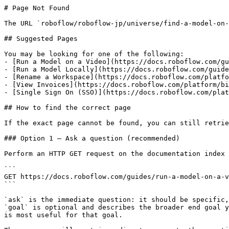
# Page Not Found

The URL `roboflow/roboflow-jp/universe/find-a-model-on-
## Suggested Pages

You may be looking for one of the following:

- [Run a Model on a Video](https://docs.roboflow.com/gu
- [Run a Model Locally](https://docs.roboflow.com/guide
- [Rename a Workspace](https://docs.roboflow.com/platfo
- [View Invoices](https://docs.roboflow.com/platform/bi
- [Single Sign On (SSO)](https://docs.roboflow.com/plat
## How to find the correct page

If the exact page cannot be found, you can still retrie
### Option 1 — Ask a question (recommended)

Perform an HTTP GET request on the documentation index 
```

GET https://docs.roboflow.com/guides/run-a-model-on-a-v
```

`ask` is the immediate question: it should be specific,
`goal` is optional and describes the broader end goal y
is most useful for that goal.
