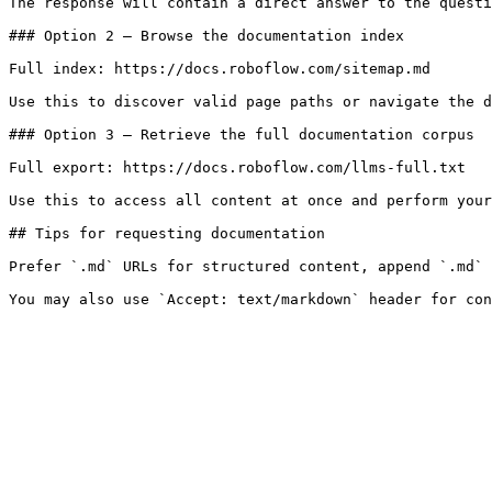
The response will contain a direct answer to the questi
### Option 2 — Browse the documentation index

Full index: https://docs.roboflow.com/sitemap.md

Use this to discover valid page paths or navigate the d
### Option 3 — Retrieve the full documentation corpus

Full export: https://docs.roboflow.com/llms-full.txt

Use this to access all content at once and perform your
## Tips for requesting documentation

Prefer `.md` URLs for structured content, append `.md` 