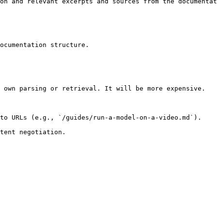
on and relevant excerpts and sources from the documentat
ocumentation structure.

 own parsing or retrieval. It will be more expensive.

to URLs (e.g., `/guides/run-a-model-on-a-video.md`).
