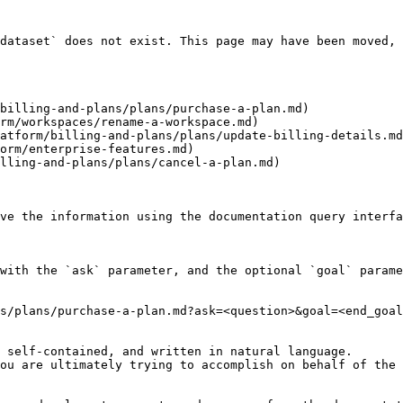
dataset` does not exist. This page may have been moved, 
billing-and-plans/plans/purchase-a-plan.md)

rm/workspaces/rename-a-workspace.md)

atform/billing-and-plans/plans/update-billing-details.md
orm/enterprise-features.md)

lling-and-plans/plans/cancel-a-plan.md)

ve the information using the documentation query interfa
with the `ask` parameter, and the optional `goal` parame
s/plans/purchase-a-plan.md?ask=<question>&goal=<end_goal
 self-contained, and written in natural language.

ou are ultimately trying to accomplish on behalf of the 