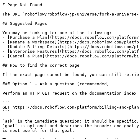
# Page Not Found

The URL `roboflow/roboflow-jp/universe/fork-a-universe-
## Suggested Pages

You may be looking for one of the following:

- [Purchase a Plan](https://docs.roboflow.com/platform/
- [Rename a Workspace](https://docs.roboflow.com/platfo
- [Update Billing Details](https://docs.roboflow.com/pl
- [Enterprise Features](https://docs.roboflow.com/platf
- [Cancel a Plan](https://docs.roboflow.com/platform/bi
## How to find the correct page

If the exact page cannot be found, you can still retrie
### Option 1 — Ask a question (recommended)

Perform an HTTP GET request on the documentation index 
```

GET https://docs.roboflow.com/platform/billing-and-plan
```

`ask` is the immediate question: it should be specific,
`goal` is optional and describes the broader end goal y
is most useful for that goal.
