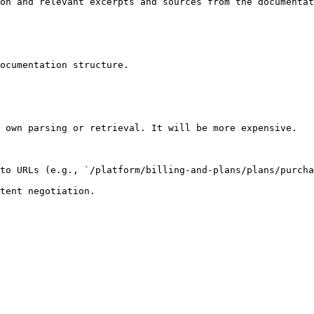
on and relevant excerpts and sources from the documentat
ocumentation structure.

 own parsing or retrieval. It will be more expensive.

to URLs (e.g., `/platform/billing-and-plans/plans/purcha