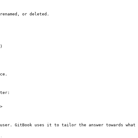
renamed, or deleted.

)

ce.

ter:

>

user. GitBook uses it to tailor the answer towards what 