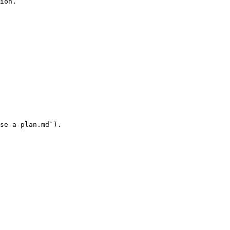
ion.

se-a-plan.md`).
