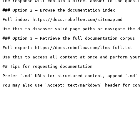
The response will contain a direct answer to the questi
### Option 2 — Browse the documentation index

Full index: https://docs.roboflow.com/sitemap.md

Use this to discover valid page paths or navigate the d
### Option 3 — Retrieve the full documentation corpus

Full export: https://docs.roboflow.com/llms-full.txt

Use this to access all content at once and perform your
## Tips for requesting documentation

Prefer `.md` URLs for structured content, append `.md` 